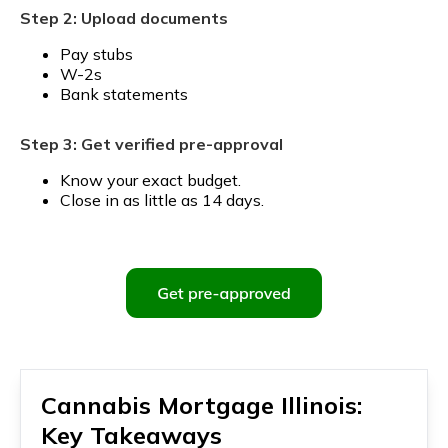
Step 2: Upload documents
Pay stubs
W-2s
Bank statements
Step 3: Get verified pre-approval
Know your exact budget.
Close in as little as 14 days.
Cannabis Mortgage Illinois:
Key Takeaways