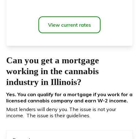
Can you get a mortgage
working in the cannabis
industry in Illinois?
Yes. You can qualify for a mortgage if you work for a
licensed cannabis company and earn W-2 income.
Most lenders will deny you. The issue is not your
income. The issue is their guidelines.