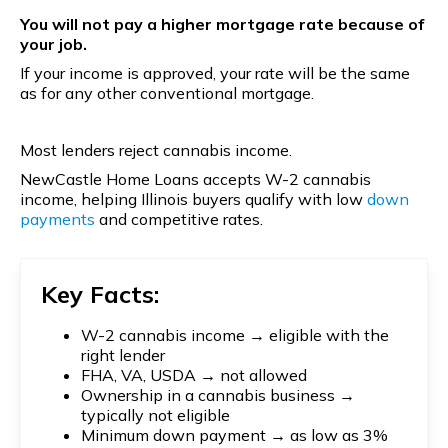
You will not pay a higher mortgage rate because of
your job.
If your income is approved, your rate will be the same
as for any other conventional mortgage.
Most lenders reject cannabis income.
NewCastle Home Loans accepts W-2 cannabis
income, helping Illinois buyers qualify with low
down
payments
and competitive rates.
Key Facts:
W-2 cannabis income → eligible with the
right lender
FHA, VA, USDA → not allowed
Ownership in a cannabis business →
typically not eligible
Minimum down payment → as low as 3%