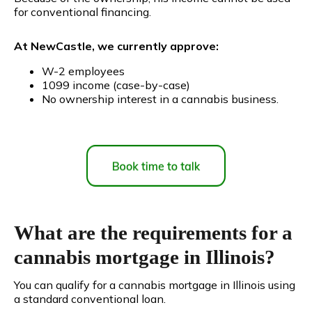
for conventional financing.
At NewCastle, we currently approve:
W-2 employees
1099 income (case-by-case)
No ownership interest in a cannabis business.
What are the requirements for a
cannabis mortgage in Illinois?
You can qualify for a cannabis mortgage in Illinois using
a standard conventional loan.