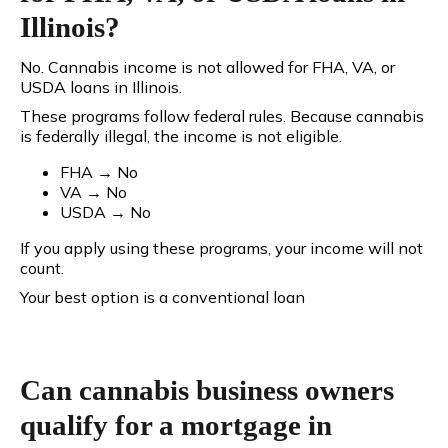
Illinois?
No. Cannabis income is not allowed for FHA, VA, or
USDA loans in Illinois.
These programs follow federal rules. Because cannabis
is federally illegal, the income is
not eligible.
FHA → No
VA → No
USDA → No
If you apply using these programs, your income will not
count.
Your best option is a conventional loan
Can cannabis business owners
qualify for a mortgage in