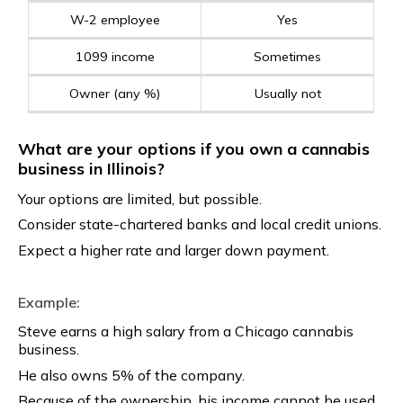
W-2 employee
Yes
1099 income
Sometimes
Owner (any %)
Usually not
What are your options if you own a cannabis
business in Illinois?
Your options are limited, but possible.
Consider state-chartered banks and local credit unions.
Expect a higher rate and larger down payment.
Example:
Steve earns a high salary from a Chicago cannabis
business.
He also owns 5% of the company.
Because of the ownership, his income cannot be used