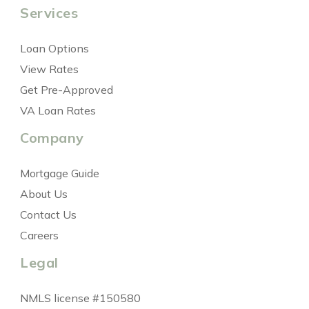
Services
Loan Options
View Rates
Get Pre-Approved
VA Loan Rates
Company
Mortgage Guide
About Us
Contact Us
Careers
Legal
NMLS license #150580