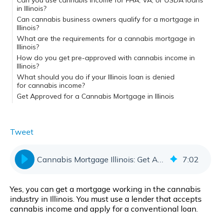
Can you use cannabis income for FHA, VA, or USDA loans
in Illinois?
Can cannabis business owners qualify for a mortgage in
Illinois?
What are the requirements for a cannabis mortgage in
Illinois?
How do you get pre-approved with cannabis income in
Illinois?
Cannabis Mortgage Illinois: Key Takeaways
What should you do if your Illinois loan is denied
for cannabis income?
Get Approved for a Cannabis Mortgage in Illinois
Tweet
Cannabis Mortgage Illinois: Get Approved Fast
7
:
02
Yes, you can get a mortgage working in the cannabis
industry in Illinois. You must use a lender that accepts
cannabis income and apply for a conventional loan.