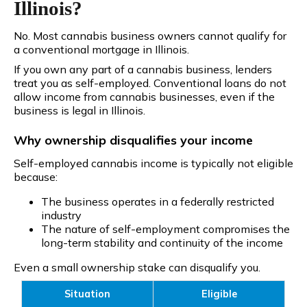
Illinois?
No. Most cannabis business owners cannot qualify for
a conventional mortgage in Illinois.
If you own any part of a cannabis business, lenders
treat you as self-employed. Conventional loans do not
allow income from cannabis businesses, even if the
business is legal in Illinois.
Why ownership disqualifies your income
Self-employed cannabis income is typically not eligible
because:
The business operates in a federally restricted
industry
The nature of self-employment compromises the
long-term stability and continuity of the income
Even a small ownership stake can disqualify you.
Situation
Eligible