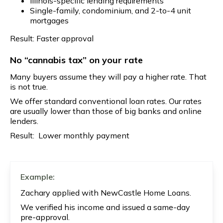
Illinois-specific lending requirements
Single-family, condominium, and 2-to-4 unit
mortgages
Result: Faster approval
No “cannabis tax” on your rate
Many buyers assume they will pay a higher rate. That
is not true.
We offer standard conventional loan rates. Our rates
are usually lower than those of big banks and online
lenders.
Result: Lower monthly payment
Example:
Zachary applied with NewCastle Home Loans.
We verified his income and issued a same-day
pre-approval.