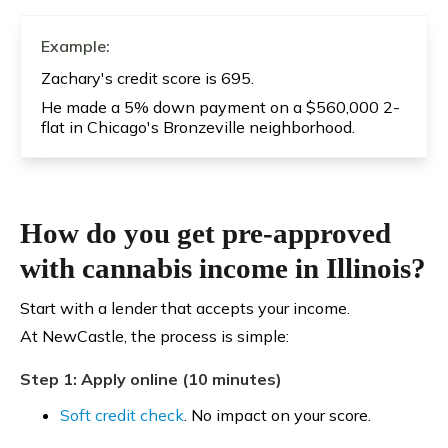
Example:
Zachary's credit score is 695.
He made a 5% down payment on a $560,000 2-
flat in Chicago's Bronzeville neighborhood.
How do you get pre-approved
with cannabis income in Illinois?
Start with a lender that accepts your income.
At NewCastle, the process is simple:
Step 1: Apply online (10 minutes)
Soft credit check
. No impact on your score.