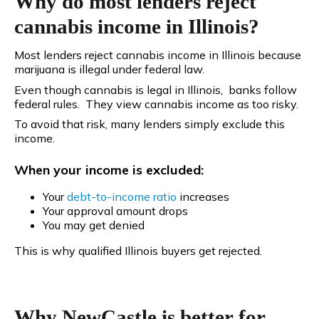
Why do most lenders reject
cannabis income in Illinois?
Most lenders reject cannabis income in Illinois because
marijuana is illegal under federal law.
Even though cannabis is legal in Illinois, banks follow
federal rules. They view cannabis income as too risky.
To avoid that risk, many lenders simply exclude this
income.
When your income is excluded:
Your
debt-to-income
ratio
increases
Your approval amount drops
You may get denied
This is why qualified Illinois buyers get rejected.
Why NewCastle is better for