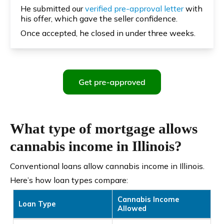
He submitted our
verified pre-approval letter
with
his offer, which gave the seller confidence.
Once accepted, he closed in under three weeks.
What type of mortgage allows
cannabis income in Illinois?
Conventional loans allow cannabis income in Illinois.
Here’s how loan types compare:
Cannabis Income
Loan Type
Allowed