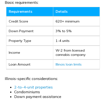
Basic requirements:
Requirements
Details
Credit Score
620+ minimum
Down Payment
3% to 5%
Property Type
1-4 units
W-2 from licensed
Income
cannabis company
Loan Amount
Illinois loan limits
Illinois-specific considerations:
2-to-4-unit properties
Condominiums
Down payment assistance