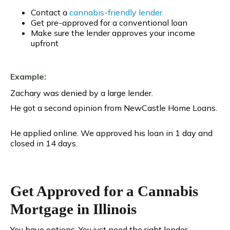
Contact a
cannabis-friendly lender
Get pre-approved for a conventional loan
Make sure the lender approves your income
upfront
Example:
Zachary was denied by a large lender.
He got a second opinion from NewCastle Home Loans.
He applied online. We approved his loan in 1 day and
closed in 14 days.
Get Approved for a Cannabis
Mortgage in Illinois
You have options. You just need the right lender.