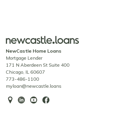
NewCastle Home Loans
Mortgage Lender
171 N Aberdeen St Suite 400
Chicago, IL 60607
773-486-1100
myloan@newcastle.loans