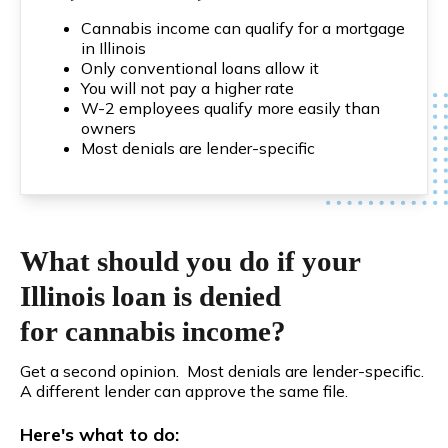
Cannabis income can qualify for a mortgage
in Illinois
Only conventional loans allow it
You will not pay a higher rate
W-2 employees qualify more easily than
owners
Most denials are lender-specific
What should you do if your
Illinois loan is denied
for cannabis income?
Get a second opinion. Most denials are lender-specific.
A different lender can approve the same file.
Here's what to do: