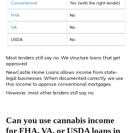
Conventional
Yes (with the right lender)
FHA
No
VA
No
USDA
No
Most lenders still say no. We structure loans that get
approved.
NewCastle Home Loans allows income from state-
legal businesses. When documented correctly, we use
this income to approve conventional mortgages.
However, most other lenders still say no.
Can you use cannabis income
for FHA, VA, or USDA loans in