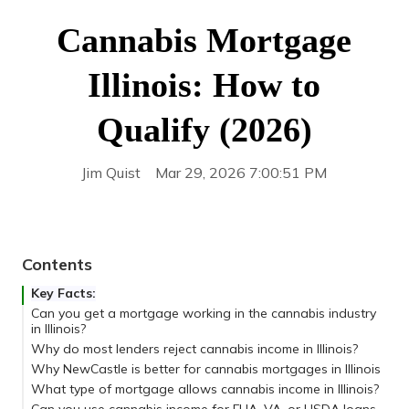
Cannabis Mortgage
Illinois: How to
Qualify (2026)
Jim Quist
Mar 29, 2026 7:00:51 PM
Contents
Key Facts:
Can you get a mortgage working in the cannabis industry
in Illinois?
Why do most lenders reject cannabis income in Illinois?
Why NewCastle is better for cannabis mortgages in Illinois
What type of mortgage allows cannabis income in Illinois?