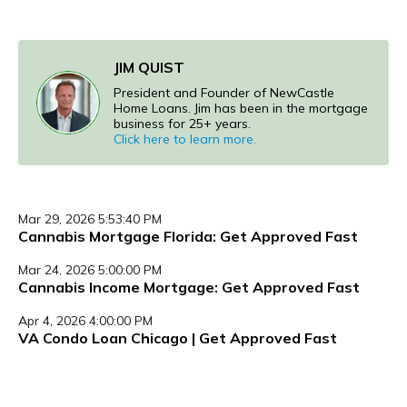
JIM QUIST
President and Founder of NewCastle
Home Loans. Jim has been in the mortgage
business for 25+ years.
Click here to learn more.
Mar 29, 2026 5:53:40 PM
Cannabis Mortgage Florida: Get Approved Fast
Mar 24, 2026 5:00:00 PM
Cannabis Income Mortgage: Get Approved Fast
Apr 4, 2026 4:00:00 PM
VA Condo Loan Chicago | Get Approved Fast