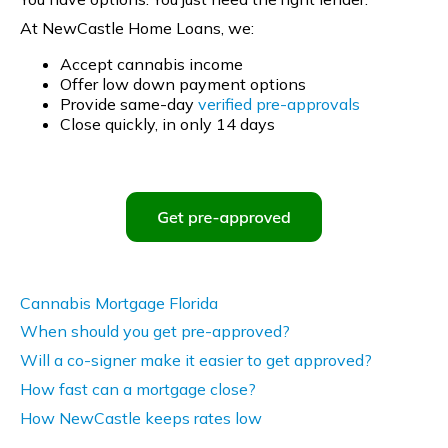
At NewCastle Home Loans, we:
Accept cannabis income
Offer low down payment options
Provide same-day
verified pre-approvals
Close quickly, in only 14 days
Cannabis Mortgage Florida
When should you get pre-approved?
Will a co-signer make it easier to get approved?
How fast can a mortgage close?
How NewCastle keeps rates low