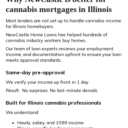
cannabis mortgages in Illinois
Most lenders are not set up to handle cannabis income
for Illinois homebuyers.
NewCastle Home Loans has helped hundreds of
cannabis industry workers buy homes.
Our team of loan experts reviews your employment,
income, and documentation upfront to ensure your loan
meets approval standards.
Same-day pre-approval
We verify your income up front in 1 day.
Result: No surprises. No last-minute denials.
Built for Illinois cannabis professionals
We understand:
Hourly, salary, and 1099 income