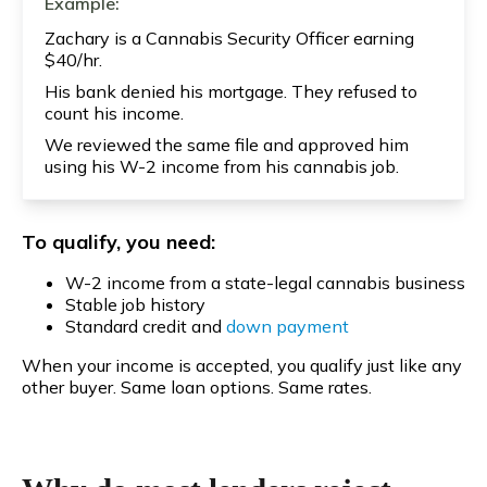
Example:
Zachary is a Cannabis Security Officer earning
$40/hr.
His bank denied his mortgage. They refused to
count his income.
We reviewed the same file and approved him
using his W-2 income from his cannabis job.
To qualify, you need:
W-2 income from a state-legal cannabis business
Stable job history
Standard credit and
down payment
When your income is accepted, you qualify just like any
other buyer. Same loan options. Same rates.