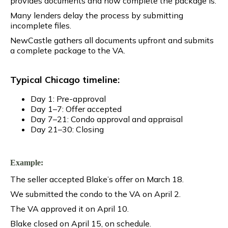
provides documents and how complete the package is.
Many lenders delay the process by submitting
incomplete files.
NewCastle gathers all documents upfront and submits
a complete package to the VA.
Typical Chicago timeline:
Day 1: Pre-approval
Day 1–7: Offer accepted
Day 7–21: Condo approval and appraisal
Day 21–30: Closing
Example:
The seller accepted Blake’s offer on March 18.
We submitted the condo to the VA on April 2.
The VA approved it on April 10.
Blake closed on April 15, on schedule.