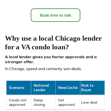
Why use a local Chicago lender
for a VA condo loan?
A local lender gives you faster approvals and a
stronger offer.
In Chicago, speed and certainty win deals.
National
Risk to
Scenario
NewCastle
Lender
Buyer
Condo not
Delay
Get
Lose deal
approved
closing
approved