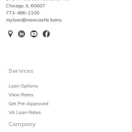
Chicago, IL 60607
773-486-1100
myloan@newcastle.loans
Services
Loan Options
View Rates
Get Pre-Approved
VA Loan Rates
Company