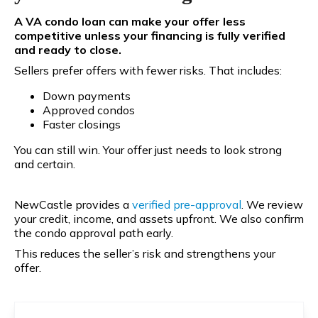
A VA condo loan can make your offer less
competitive unless your financing is fully verified
and ready to close.
Sellers prefer offers with fewer risks. That includes:
Down payments
Approved condos
Faster closings
You can still win. Your offer just needs to look strong
and certain.
NewCastle provides a
verified pre-approval
. We review
your credit, income, and assets upfront. We also confirm
the condo approval path early.
This reduces the seller’s risk and strengthens your
offer.