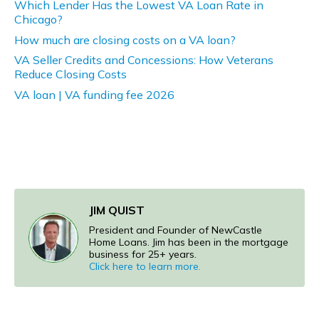
Which Lender Has the Lowest VA Loan Rate in
Chicago?
How much are closing costs on a VA loan?
VA Seller Credits and Concessions: How Veterans
Reduce Closing Costs
VA loan | VA funding fee 2026
JIM QUIST
President and Founder of NewCastle
Home Loans. Jim has been in the mortgage
business for 25+ years.
Click here to learn more.