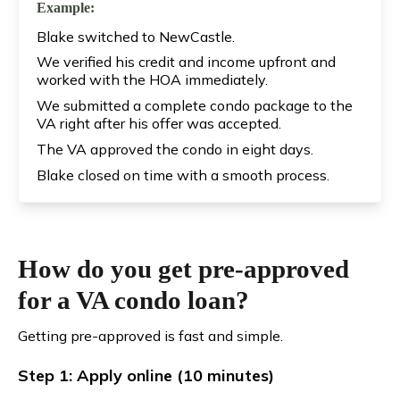
Example:
Blake switched to NewCastle.
We verified his credit and income upfront and
worked with the HOA immediately.
We submitted a complete condo package to the
VA right after his offer was accepted.
The VA approved the condo in eight days.
Blake closed on time with a smooth process.
How do you get pre-approved
for a VA condo loan?
Getting pre-approved is fast and simple.
Step 1: Apply online (10 minutes)