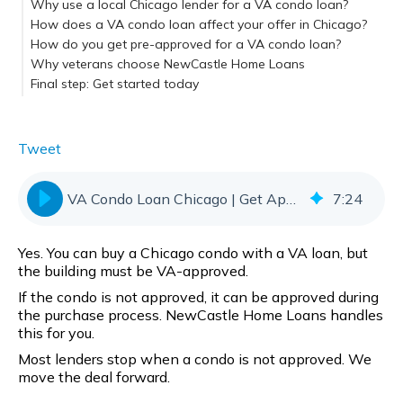
Why use a local Chicago lender for a VA condo loan?
How does a VA condo loan affect your offer in Chicago?
How do you get pre-approved for a VA condo loan?
Why veterans choose NewCastle Home Loans
Final step: Get started today
Tweet
VA Condo Loan Chicago | Get Approved Fast
7
:
24
Yes. You can buy a Chicago condo with a VA loan, but
the building must be VA-approved.
If the condo is not approved, it can be approved during
the purchase process. NewCastle Home Loans handles
this for you.
Most lenders stop when a condo is not approved. We
move the deal forward.