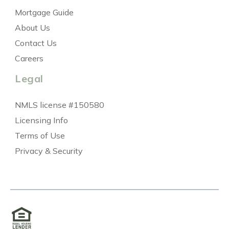
Mortgage Guide
About Us
Contact Us
Careers
Legal
NMLS license #150580
Licensing Info
Terms of Use
Privacy & Security