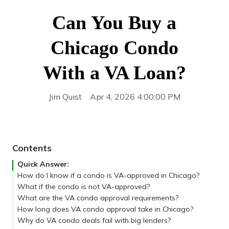
Can You Buy a
Chicago Condo
With a VA Loan?
Jim Quist
Apr 4, 2026 4:00:00 PM
Contents
Quick Answer:
How do I know if a condo is VA-approved in Chicago?
What if the condo is not VA-approved?
What are the VA condo approval requirements?
How long does VA condo approval take in Chicago?
Why do VA condo deals fail with big lenders?