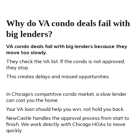
Why do VA condo deals fail with
big lenders?
VA condo deals fail with big lenders because they
move too slowly.
They check the VA list. If the condo is not approved,
they stop.
This creates delays and missed opportunities.
In Chicago’s competitive condo market, a slow lender
can cost you the home.
Your VA loan should help you win, not hold you back.
NewCastle handles the approval process from start to
finish. We work directly with Chicago HOAs to move
quickly.