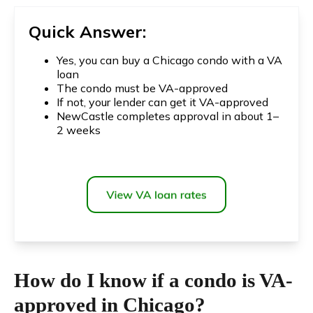
Quick Answer:
Yes, you can buy a Chicago condo with a VA
loan
The condo must be VA-approved
If not, your lender can get it VA-approved
NewCastle completes approval in about 1–
2 weeks
How do I know if a condo is VA-
approved in Chicago?