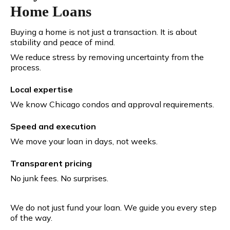
Home Loans
Buying a home is not just a transaction. It is about
stability and peace of mind.
We reduce stress by removing uncertainty from the
process.
Local expertise
We know Chicago condos and approval requirements.
Speed and execution
We move your loan in days, not weeks.
Transparent pricing
No junk fees. No surprises.
We do not just fund your l
oan. We guide you every step
of the way.