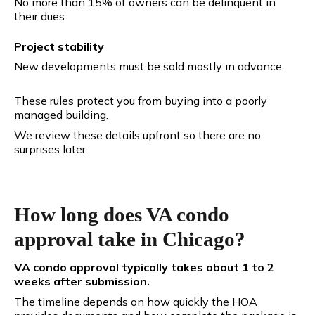
No more than 15% of owners can be delinquent in
their dues.
Project stability
New developments must be sold mostly in advance.
These rules protect you from buying into a poorly
managed building.
We review these details upfront so there are no
surprises later.
How long does VA condo
approval take in Chicago?
VA condo approval typically takes about 1 to 2
weeks after submission.
The timeline depends on how quickly the HOA