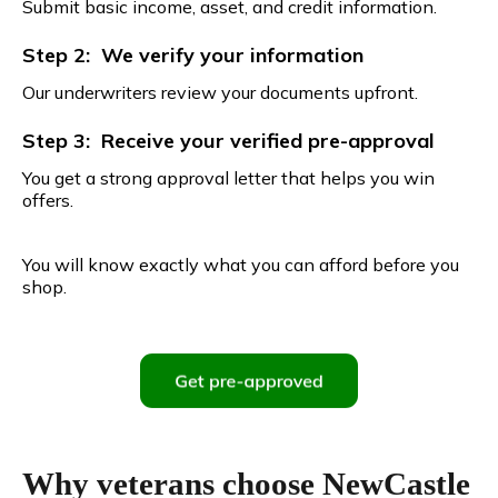
Submit basic income, asset, and credit information.
Step 2: We verify your information
Our underwriters review your documents upfront.
Step 3: Receive your verified pre-approval
You get a strong approval letter that helps you win
offers.
You will know exactly what you can afford before you
shop.
Why veterans choose NewCastle