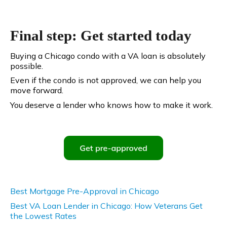
Final step: Get started today
Buying a Chicago condo with a VA loan is absolutely
possible.
Even if the condo is not approved, we can help you
move forward.
You deserve a lender who knows how to make it work.
Best Mortgage Pre-Approval in Chicago
Best VA Loan Lender in Chicago: How Veterans Get
the Lowest Rates