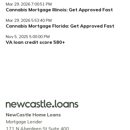
Mar 29, 2026 7:00:51 PM
Cannabis Mortgage Illinois: Get Approved Fast
Mar 29, 2026 5:53:40 PM
Cannabis Mortgage Florida: Get Approved Fast
Nov 5, 2025 5:00:00 PM
VA loan credit score 580+
NewCastle Home Loans
Mortgage Lender
171 N Aberdeen St Suite 400