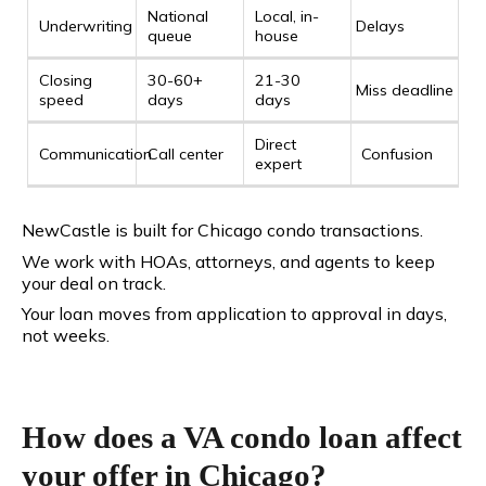
National
Local, in-
Underwriting
Delays
queue
house
Closing
30-60+
21-30
Miss deadline
speed
days
days
Direct
Communication
Call center
Confusion
expert
NewCastle is built for Chicago condo transactions.
We work with HOAs, attorneys, and agents to keep
your deal on track.
Your loan moves from application to approval in days,
not weeks.
How does a VA condo loan affect
your offer in Chicago?