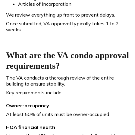
Articles of incorporation
We review everything up front to prevent delays.
Once submitted, VA approval typically takes 1 to 2
weeks.
What are the VA condo approval
requirements?
The VA conducts a thorough review of the entire
building to ensure stability.
Key requirements include:
Owner-occupancy
At least 50% of units must be owner-occupied.
HOA financial health