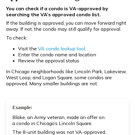
You can check if a condo is VA-approved by
searching the VA’s approved condo list.
If the building is approved, you can move forward right
away. If not, the condo may still qualify for approval.
To check:
Visit the
VA condo lookup tool
:
Enter the condo name and location
Review the approval status
In Chicago neighborhoods like Lincoln Park, Lakeview,
West Loop, and Logan Square, some condos are
approved. Many smaller buildings are not.
Example:
Blake, an Army veteran, made an offer on
a condo in Chicago’s Lincoln Square.
The 8-unit building was not VA-approved.