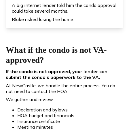
A big internet lender told him the condo approval
could take several months.
Blake risked losing the home.
What if the condo is not VA-
approved?
If the condo is not approved, your lender can
submit the condo's paperwork to the VA.
At NewCastle, we handle the entire process. You do
not need to contact the HOA.
We gather and review:
Declaration and bylaws
HOA budget and financials
Insurance certificate
Meeting minutes