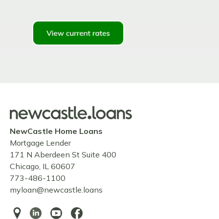
NewCastle Home Loans
Mortgage Lender
171 N Aberdeen St Suite 400
Chicago, IL 60607
773-486-1100
myloan@newcastle.loans