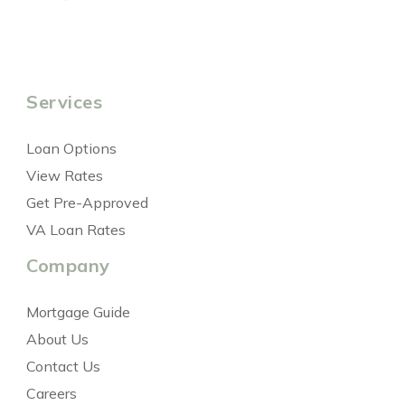
Services
Loan Options
View Rates
Get Pre-Approved
VA Loan Rates
Company
Mortgage Guide
About Us
Contact Us
Careers