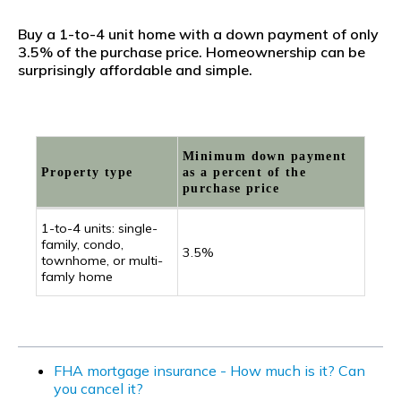
Buy a 1-to-4 unit home with a down payment of only
3.5% of the purchase price. Homeownership can be
surprisingly affordable and simple.
Minimum down payment
Property type
as a percent of the
purchase price
1-to-4 units: single-
family, condo,
3.5%
townhome, or multi-
famly home
FHA mortgage insurance - How much is it? Can
you cancel it?