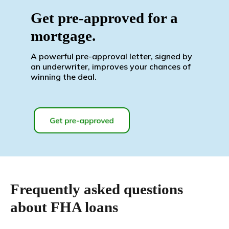
Get pre-approved for a
mortgage.
A powerful pre-approval letter, signed by
an underwriter, improves your chances of
winning the deal.
Frequently asked questions
about FHA loans