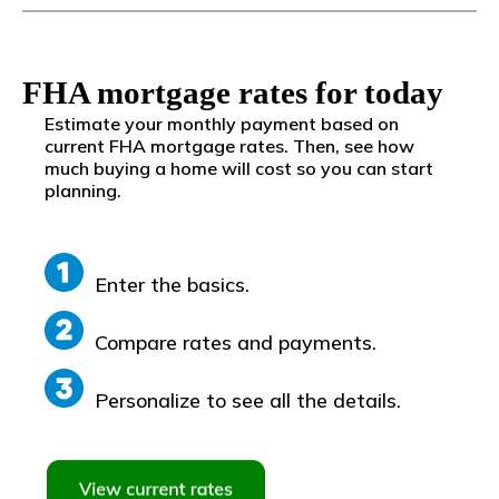
FHA mortgage rates for today
Estimate your monthly payment based on
current FHA mortgage rates. Then, see how
much buying a home will cost so you can start
planning.
Enter the basics.
Compare rates and payments.
Personalize to see all the details.