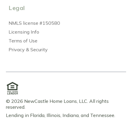
Legal
NMLS license #150580
Licensing Info
Terms of Use
Privacy & Security
© 2026 NewCastle Home Loans, LLC. All rights
reserved.
Lending in Florida, Illinois, Indiana, and Tennessee.