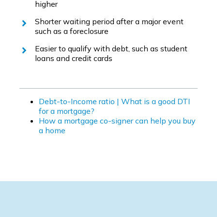
higher
Shorter waiting period after a major event
such as a foreclosure
Easier to qualify with debt, such as student
loans and credit cards
Debt-to-Income ratio | What is a good DTI
for a mortgage?
How a mortgage co-signer can help you buy
a home