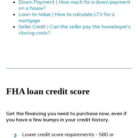
Down Payment | How much for a down payment
on a house?
Loan-to-Value | How to calculate LTV for a
mortgage
Seller Credit | Can the seller pay the homebuyer's
closing costs?
FHA loan credit score
Get the financing you need to purchase now, even if
you have a few bumps in your credit history.
Lower credit score requirements - 580 or