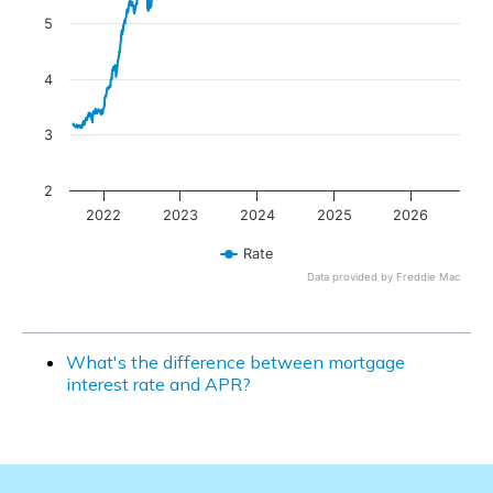
5
4
3
2
2022
2023
2024
2025
2026
Rate
Data provided by Freddie Mac
End of interactive chart.
What's the difference between mortgage
interest rate and APR?