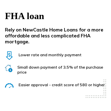
FHA loan
Rely on NewCastle Home Lo
ans for a more
affordable and less complicated FHA
mortgage.
Lower rate and monthly payment
Small down payment of 3.5% of the purchase
price
Easier approval - credit score of 580 or higher