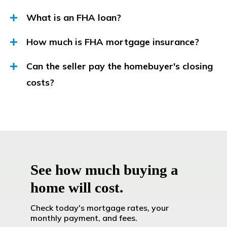
What is an FHA loan?
How much is FHA mortgage insurance?
Can the seller pay the homebuyer's closing
costs?
See how much buying a
home will cost.
Check today's mortgage rates, your
monthly payment, and fees.