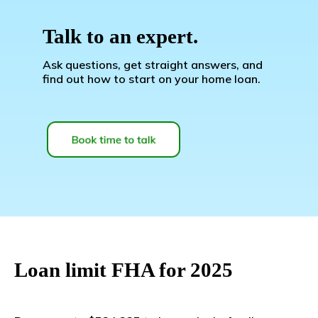
Talk to an expert.
Ask questions, get straight answers, and
find out how to start on your home loan.
Loan limit FHA for 2025