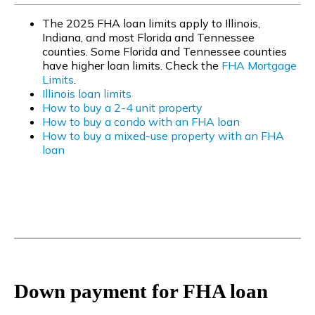
The 2025 FHA loan limits apply to Illinois,
Indiana, and most Florida and Tennessee
counties. Some Florida and Tennessee counties
have higher loan limits. Check the
FHA Mortgage
Limits
.
Illinois loan limits
How to buy a 2-4 unit property
How to buy a condo with an FHA loan
How to buy a mixed-use property with an FHA
loan
Down payment for FHA loan