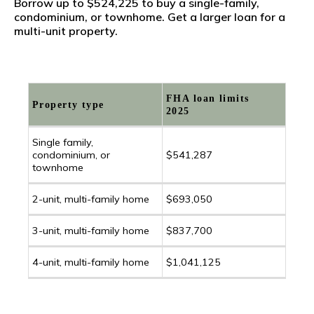
Borrow up to $524,225 to buy a single-family,
condominium, or townhome. Get a larger loan for a
multi-unit property.
FHA loan limits
Property type
2025
Single family,
condominium, or
$541,287
townhome
2-unit, multi-family home
$693,050
3-unit, multi-family home
$837,700
4-unit, multi-family home
$1,041,125