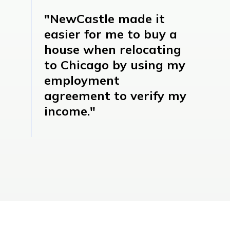
"NewCastle made it
easier for me to buy a
house when relocating
to Chicago by using my
employment
agreement to verify my
income."