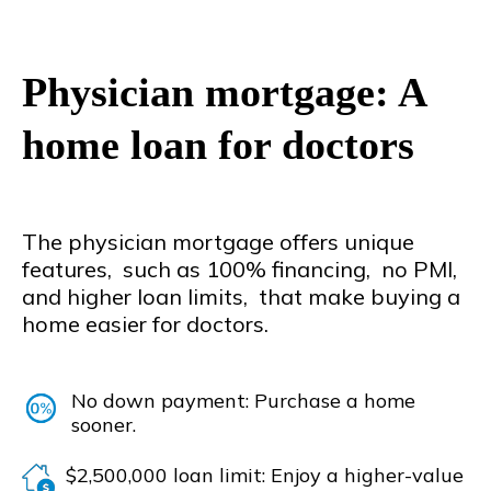
Physician mortgage: A
home loan for doctors
The physician mortgage offers unique
features, such as 100% financing, no PMI,
and higher loan limits, that make buying a
home easier for doctors.
No down payment: Purchase a home
sooner.
$2,500,000 loan limit: Enjoy a higher-value