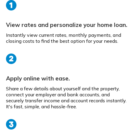
View rates and personalize your home loan.
Instantly view current rates, monthly payments, and
closing costs to find the best option for your needs.
Apply online with ease.
Share a few details about yourself and the property,
connect your employer and bank accounts, and
securely transfer income and account records instantly.
It's fast, simple, and hassle-free.