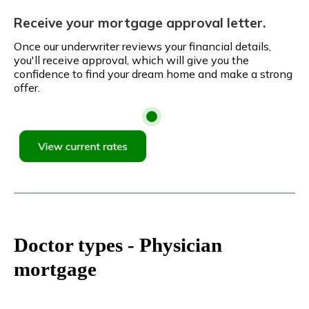
Receive your mortgage approval letter.
Once our underwriter reviews your financial details,
you'll receive approval, which will give you the
confidence to find your dream home and make a strong
offer.
Doctor types - Physician
mortgage