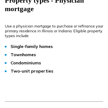
Property types - Physician
mortgage
Use a physician mortgage to purchase or refinance your
primary residence in Illinois or Indiana. Eligible property
types include:
Single-family homes
Townhomes
Condominiums
Two-unit properties