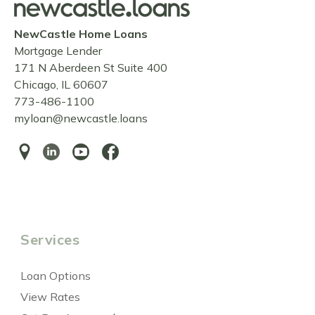
NewCastle Home Loans
Mortgage Lender
171 N Aberdeen St Suite 400
Chicago, IL 60607
773-486-1100
myloan@newcastle.loans
Services
Loan Options
View Rates