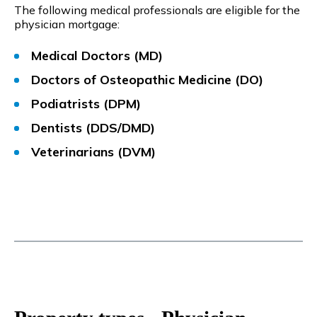
The following medical professionals are eligible for the
physician mortgage:
Medical Doctors (MD)
Doctors of Osteopathic Medicine (DO)
Podiatrists (DPM)
Dentists (DDS/DMD)
Veterinarians (DVM)