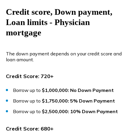
Credit score, Down payment,
Loan limits - Physician
mortgage
The down payment depends on your credit score and
loan amount.
Credit Score: 720+
Borrow up to
$1,000,000: No Down Payment
Borrow up to
$1,750,000: 5% Down Payment
Borrow up to
$2,500,000: 10% Down Payment
Credit Score: 680+