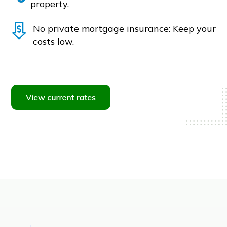
property.
No private mortgage insurance: Keep your
costs low.