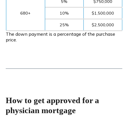
5%
$750,000
680+
10%
$1,500,000
25%
$2,500,000
The down payment is a percentage of the purchase
price.
How to get approved for a
physician mortgage