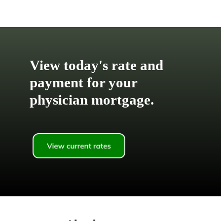
View today's rate and
payment for your
physician mortgage.