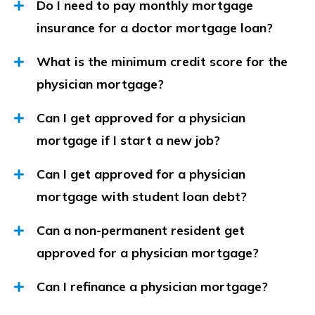
Do I need to pay monthly mortgage
insurance for a doctor mortgage loan?
What is the minimum credit score for the
physician mortgage?
Can I get approved for a physician
mortgage if I start a new job?
Can I get approved for a physician
mortgage with student loan debt?
Can a non-permanent resident get
approved for a physician mortgage?
Can I refinance a physician mortgage?