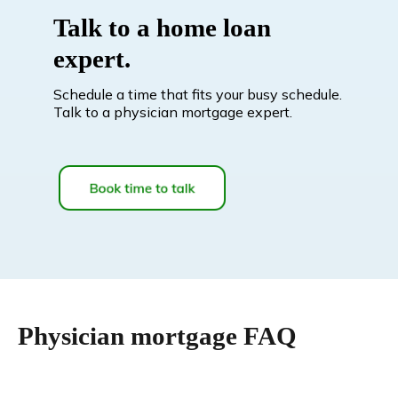
Talk to a home loan
expert.
Schedule a time that fits your busy schedule.
Talk to a physician mortgage expert.
Physician mortgage FAQ