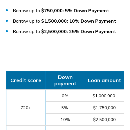
Borrow up to
$750,000: 5% Down Payment
Borrow up to
$1,500,000: 10% Down Payment
Borrow up to
$2,500,000: 25% Down Payment
Down
Credit score
Loan amount
payment
0%
$1,000,000
720+
5%
$1,750,000
10%
$2,500,000