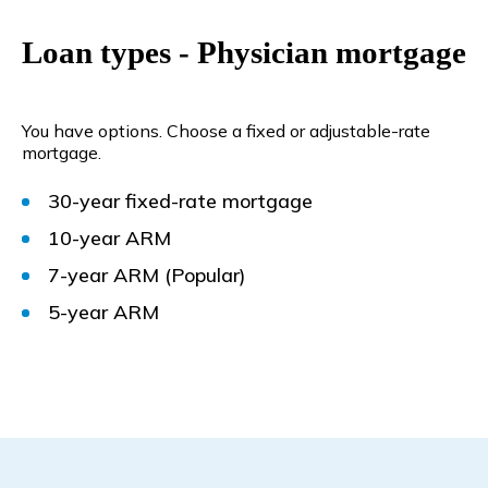
Loan types - Physician mortgage
You have options. Choose a fixed or adjustable-rate
mortgage.
30-year fixed-rate mortgage
10-year ARM
7-year ARM
(Popular)
5-year ARM