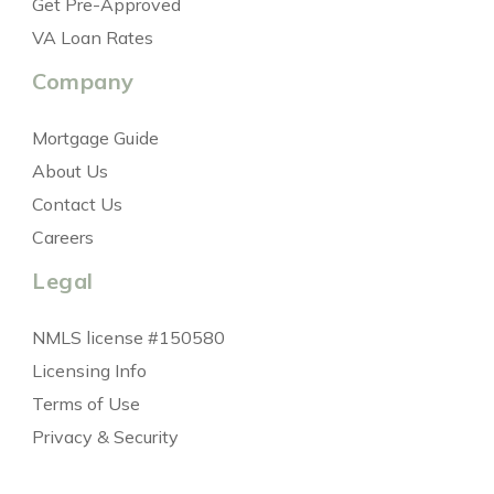
Get Pre-Approved
VA Loan Rates
Company
Mortgage Guide
About Us
Contact Us
Careers
Legal
NMLS license #150580
Licensing Info
Terms of Use
Privacy & Security