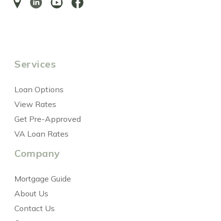
Services
Loan Options
View Rates
Get Pre-Approved
VA Loan Rates
Company
Mortgage Guide
About Us
Contact Us