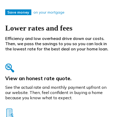
on your mortgage
Save money
Lower rates and fees
Efficiency and low overhead drive down our costs.
Then, we pass the savings to you so you can lock in
the lowest rate for the best deal on your home loan.
View an honest rate quote.
See the actual rate and monthly payment upfront on
our website. Then, feel confident in buying a home
because you know what to expect.