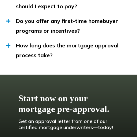
should I expect to pay?
Do you offer any first-time homebuyer
programs or incentives?
How long does the mortgage approval
process take?
Start now on your
mortgage pre-approval.
Get an approval letter from one of our
certified mortgage underwriters—today!