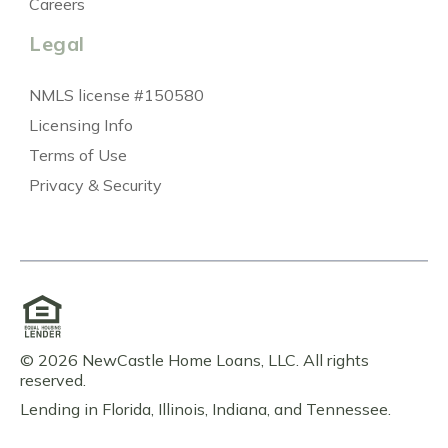
Careers
Legal
NMLS license #150580
Licensing Info
Terms of Use
Privacy & Security
© 2026 NewCastle Home Loans, LLC. All rights
reserved.
Lending in Florida, Illinois, Indiana, and Tennessee.