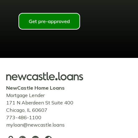
NewCastle Home Loans
Mortgage Lender
171 N Aberdeen St Suite 400
Chicago, IL 60607
773-486-1100
myloan@newcastle.loans