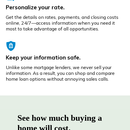
Personalize your rate.
Get the details on rates, payments, and closing costs
online, 24/7—access information when you need it
most to take advantage of all opportunities.
Keep your information safe.
Unlike some mortgage lenders, we never sell your
information. As a result, you can shop and compare
home loan options without annoying sales calls.
See how much buying a
home will cost.