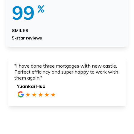
99
SMILES
5-star reviews
"I have done three mortgages with new castle.
Perfect efficincy and super happy to work with
them again."
Yuankai Huo