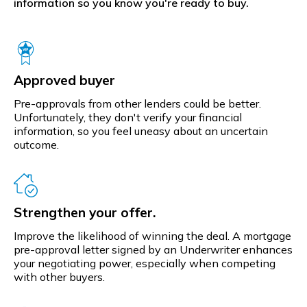
information so you know you're ready to buy.
Approved buyer
Pre-approvals from other lenders could be better.
Unfortunately, they don't verify your financial
information, so you feel uneasy about an uncertain
outcome.
Strengthen your offer.
Improve the likelihood of winning the deal. A mortgage
pre-approval letter signed by an Underwriter enhances
your negotiating power, especially when competing
with other buyers.