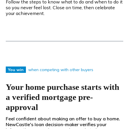
Follow the steps to know what to do and when to do it
so you never feel lost. Close on time, then celebrate
your achievement.
when competing with other buyers
You win
Your home purchase starts with
a verified mortgage pre-
approval
Feel confident about making an offer to buy a home.
NewCastle's loan decision-maker verifies your