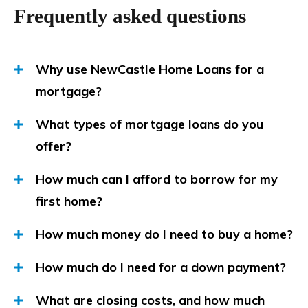
Frequently asked questions
Why use NewCastle Home Loans for a
mortgage?
What types of mortgage loans do you
offer?
How much can I afford to borrow for my
first home?
How much money do I need to buy a home?
How much do I need for a down payment?
What are closing costs, and how much