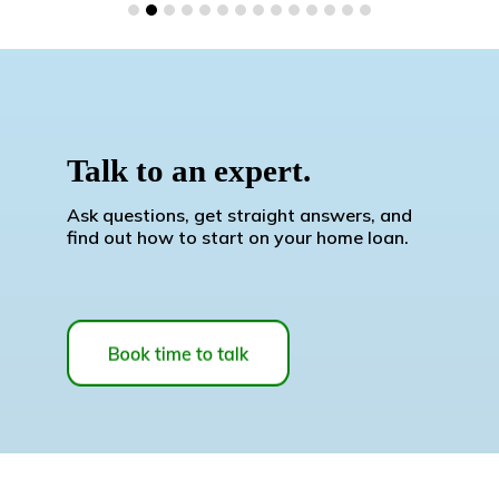
Talk to an expert.
Ask questions, get straight answers, and
find out how to start on your home loan.