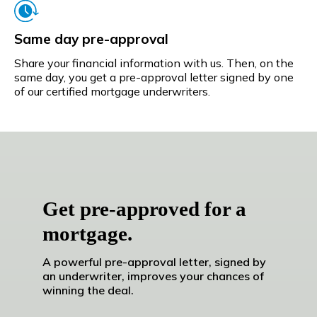
Same day pre-approval
Share your financial information with us. Then, on the
same day, you get a pre-approval letter signed by one
of our certified mortgage underwriters.
Get pre-approved for a
mortgage.
A powerful pre-approval letter, signed by
an underwriter, improves your chances of
winning the deal.