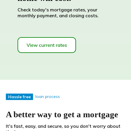
Check today's mortgage rates, your
monthly payment, and closing costs.
loan process
Hassle free
A better way to get a mortgage
It's fast, easy, and secure, so you don't worry about