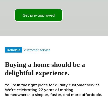
customer service
Reliable
Buying a home should be a
delightful experience.
You're in the right place for quality customer service.
We're celebrating 22 years of making
homeownership simpler, faster, and more affordable.