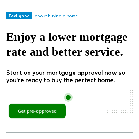
about buying a home.
Feel good
Enjoy a lower mortgage
rate and better service.
Start on your mortgage approval now so
you're ready to buy the perfect home.