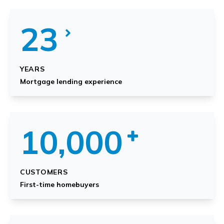
23
YEARS
Mortgage lending experience
10,000
CUSTOMERS
First-time homebuyers