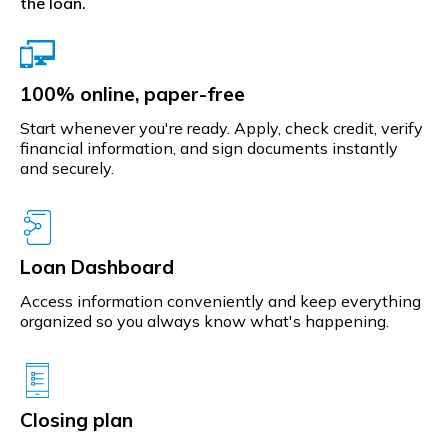
the loan.
100% online, paper-free
Start whenever you're ready. Apply, check credit, verify
financial information, and sign documents instantly
and securely.
Loan Dashboard
Access information conveniently and keep everything
organized so you always know what's happening.
Closing plan