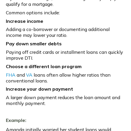
qualify for a mortgage.
Common options include:
Increase income
Adding a co-borrower or documenting additional
income may lower your ratio.
Pay down smaller debts
Paying off credit cards or installment loans can quickly
improve DTI.
Choose a different loan program
FHA
and
VA
loans often allow higher ratios than
conventional loans.
Increase your down payment
A larger down payment reduces the loan amount and
monthly payment.
Example:
Amanda initially worried her student loans would