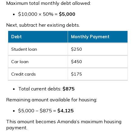
Maximum total monthly debt allowed:
$10,000 × 50% =
$5,000
Next, subtract her existing debts.
Debt
Monthly Payment
Student loan
$250
Car loan
$450
Credit cards
$175
Total current debts:
$875
Remaining amount available for housing:
$5,000 − $875 =
$4,125
This amount becomes Amanda’s maximum housing
payment.