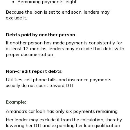
Remaining payments: eight
Because the loan is set to end soon, lenders may
exclude it.
Debts paid by another person
If another person has made payments consistently for
at least 12 months, lenders may exclude that debt with
proper documentation.
Non-credit report debts
Utilities, cell phone bills, and insurance payments
usually do not count toward DTI.
Example:
Amanda’s car loan has only six payments remaining.
Her lender may exclude it from the calculation, thereby
lowering her DTI and expanding her loan qualification