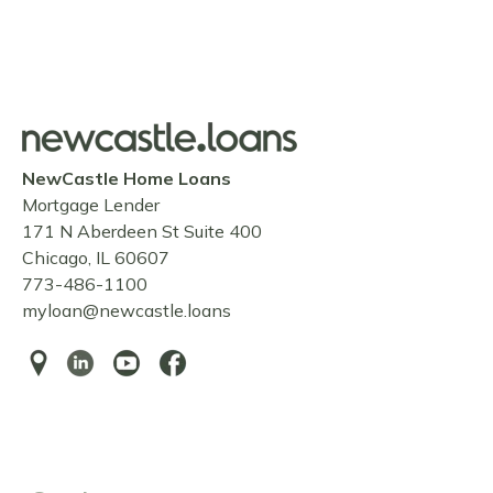
NewCastle Home Loans
Mortgage Lender
171 N Aberdeen St Suite 400
Chicago, IL 60607
773-486-1100
myloan@newcastle.loans