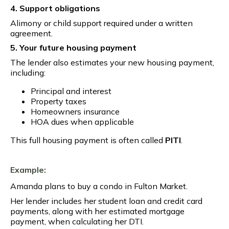
4. Support obligations
Alimony or child support required under a written
agreement.
5. Your future housing payment
The lender also estimates your new housing payment,
including:
Principal and interest
Property taxes
Homeowners insurance
HOA dues when applicable
This full housing payment is often called
PITI
.
Example:
Amanda plans to buy a condo in Fulton Market.
Her lender includes her student loan and credit card
payments, along with her estimated mortgage
payment, when calculating her DTI.