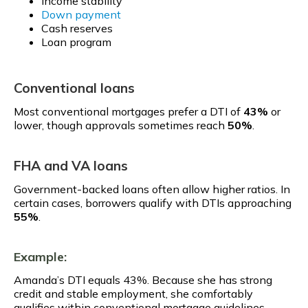
Income stability
Down payment
Cash reserves
Loan program
Conventional loans
Most conventional mortgages prefer a DTI of
43%
or
lower, though approvals sometimes reach
50%
.
FHA and VA loans
Government-backed loans often allow higher ratios. In
certain cases, borrowers qualify with DTIs approaching
55%
.
Example:
Amanda’s DTI equals 43%. Because she has strong
credit and stable employment, she comfortably
qualifies within conventional mortgage guidelines.