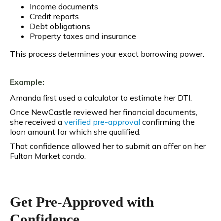
Income documents
Credit reports
Debt obligations
Property taxes and insurance
This process determines your exact borrowing power.
Example:
Amanda first used a calculator to estimate her DTI.
Once NewCastle reviewed her financial documents,
she received a
verified pre-approval
confirming the
loan amount for which she qualified.
That confidence allowed her to submit an offer on her
Fulton Market condo.
Get Pre-Approved with
Confidence