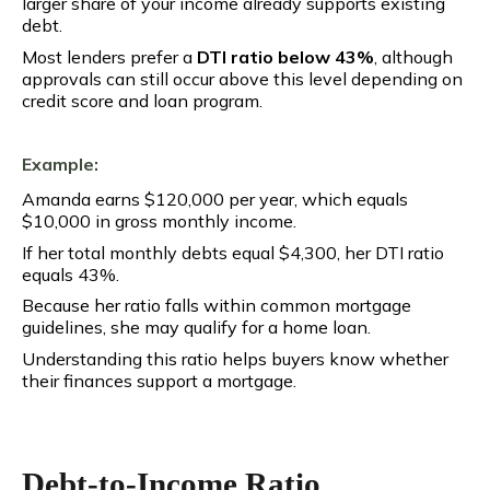
larger share of your income already supports existing
debt.
Most lenders prefer a
DTI ratio below 43%
, although
approvals can still occur above this level depending on
credit score and loan program.
Example:
Amanda earns $120,000 per year, which equals
$10,000 in gross monthly income.
If her total monthly debts equal $4,300, her DTI ratio
equals 43%.
Because her ratio falls within common mortgage
guidelines, she may qualify for a home loan.
Understanding this ratio helps buyers know whether
their finances support a mortgage.
Debt-to-Income Ratio