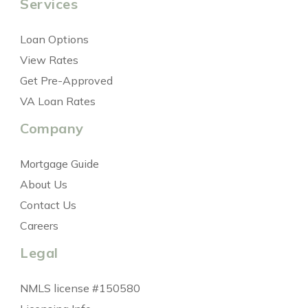
Services
Loan Options
View Rates
Get Pre-Approved
VA Loan Rates
Company
Mortgage Guide
About Us
Contact Us
Careers
Legal
NMLS license #150580