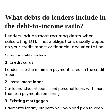
What debts do lenders include in
the debt-to-income ratio?
Lenders include most recurring debts when
calculating DTI. These obligations usually appear
on your credit report or financial documentation.
Common debts include:
1. Credit cards
Lenders use the minimum payment listed on the credit
report.
2. Installment loans
Car loans, student loans, and personal loans with more
than ten payments remaining.
3. Existing mortgages
Payments for any property you own and plan to keep.