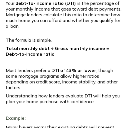
Your
debt-to-income ratio (DTI)
is the percentage of
your monthly income that goes toward debt payments.
Mortgage lenders calculate this ratio to determine how
much home you can afford and whether you qualify for
a loan.
The formula is simple.
Total monthly debt ÷ Gross monthly income =
Debt-to-income ratio
Most lenders prefer a
DTI of 43% or lower
, though
some mortgage programs allow higher ratios
depending on credit score, income stability, and other
factors.
Understanding how lenders evaluate DTI will help you
plan your home purchase with confidence.
Example:
Many buyers worry their existing debts will prevent