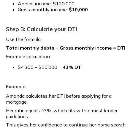
Annual income: $120,000
Gross monthly income:
$10,000
Step 3: Calculate your DTI
Use the formula:
Total monthly debts ÷ Gross monthly income = DTI
Example calculation:
$4,300 ÷ $10,000 =
43% DTI
Example:
Amanda calculates her DTI before applying for a
mortgage.
Her ratio equals 43%, which fits within most lender
guidelines.
This gives her confidence to continue her home search.