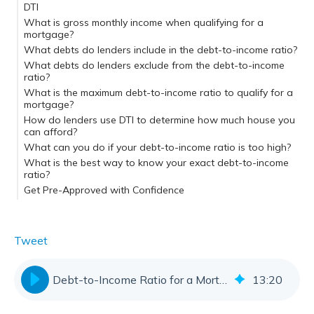
DTI
Step 1: Add your monthly debt payments
What is gross monthly income when qualifying for a
Step 2: Determine your gross monthly income
mortgage?
Step 3: Calculate your DTI
What debts do lenders include in the debt-to-income ratio?
What debts do lenders exclude from the debt-to-income
ratio?
What is the maximum debt-to-income ratio to qualify for a
mortgage?
Conventional loans
How do lenders use DTI to determine how much house you
FHA and VA loans
can afford?
What can you do if your debt-to-income ratio is too high?
What is the best way to know your exact debt-to-income
ratio?
Get Pre-Approved with Confidence
Tweet
Debt-to-Income Ratio for a Mortgage | DTI Limits & Calculator
13
:
20