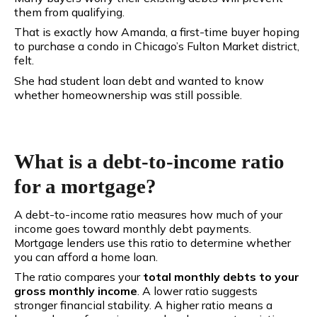
them from qualifying.
That is exactly how Amanda
, a first-time buyer hoping
to purchase a condo in Chicago’s Fulton Market district,
felt.
She had student loan debt and wanted to know
whether homeownership was still possible.
What is a debt-to-income ratio
for a mortgage?
A debt-to-income ratio measures how much of your
income goes toward monthly debt payments.
Mortgage lenders use this ratio to determine whether
you can afford a home loan.
The ratio compares your
total monthly debts to your
gross monthly income
. A lower ratio suggests
stronger financial stability. A higher ratio means a