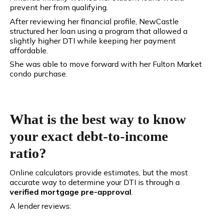
prevent her from qualifying.
After reviewing her financial profile, NewCastle
structured her loan using a program that allowed a
slightly higher DTI while keeping her payment
affordable.
She was able to move forward with her Fulton Market
condo purchase.
What is the best way to know
your exact debt-to-income
ratio?
Online calculators provide estimates, but the most
accurate way to determine your DTI is through a
verified mortgage pre-approval
.
A lender reviews: