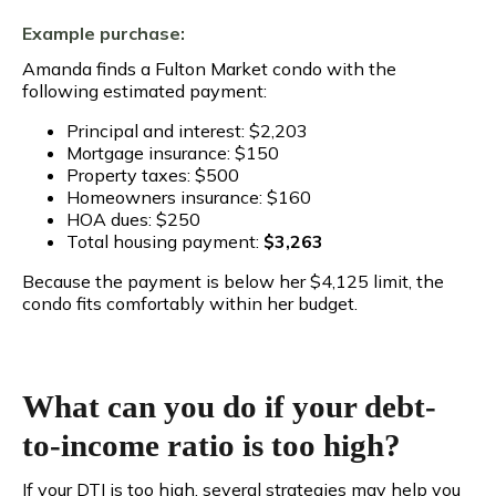
Example purchase:
Amanda finds a Fulton Market condo with the
following estimated payment:
Principal and interest: $2,203
Mortgage insurance: $150
Property taxes: $500
Homeowners insurance: $160
HOA dues: $250
Total housing payment:
$3,263
Because the payment is below her $4,125 limit, the
condo fits comfortably within her budget.
What can you do if your debt-
to-income ratio is too high?
If your DTI is too high, several strategies may help you