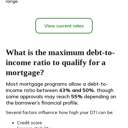
range.
What is the maximum debt-to-
income ratio to qualify for a
mortgage?
Most mortgage programs allow a debt-to-
income ratio between
43% and 50%
, though
some approvals may reach
55%
depending on
the borrower’s financial profile.
Several factors influence how high your DTI can be:
Credit score