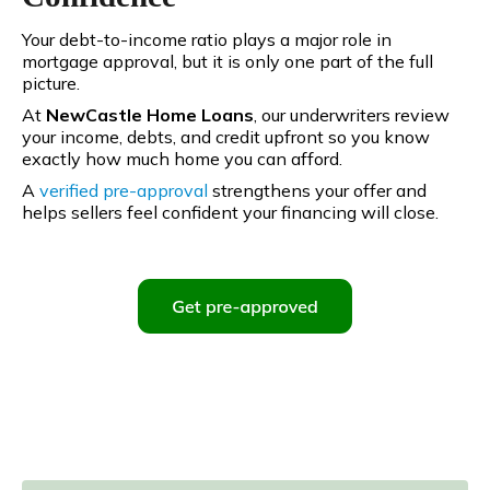
Your debt-to-income ratio plays a major role in
mortgage approval, but it is only one part of the full
picture.
At
NewCastle Home Loans
, our underwriters review
your income, debts, and credit upfront so you know
exactly how much home you can afford.
A
verified pre-approval
strengthens your offer and
helps sellers feel confident your financing will close.