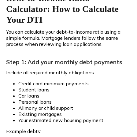
Calculator: How to Calculate
Your DTI
You can calculate your debt-to-income ratio using a
simple formula. Mortgage lenders follow the same
process when reviewing loan applications.
Step 1: Add your monthly debt payments
Include all required monthly obligations:
Credit card minimum payments
Student loans
Car loans
Personal loans
Alimony or child support
Existing mortgages
Your estimated new housing payment
Example debts: