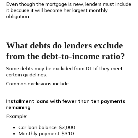
Even though the mortgage is new, lenders must include
it because it will become her largest monthly
obligation.
What debts do lenders exclude
from the debt-to-income ratio?
Some debts may be excluded from DTI if they meet
certain guidelines.
Common exclusions include:
Installment loans with fewer than ten payments
remaining
Example:
Car loan balance: $3,000
Monthly payment: $310