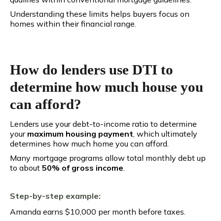
Understanding these limits helps buyers focus on
homes within their financial range.
How do lenders use DTI to
determine how much house you
can afford?
Lenders use your debt-to-income ratio to determine
your
maximum housing payment
, which ultimately
determines how much home you can afford.
Many mortgage programs allow total monthly debt up
to about
50% of gross income
.
Step-by-step example:
Amanda earns $10,000 per month before taxes.