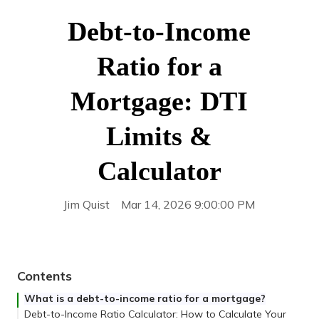
Debt-to-Income
Ratio for a
Mortgage: DTI
Limits &
Calculator
Jim Quist
Mar 14, 2026 9:00:00 PM
Contents
What is a debt-to-income ratio for a mortgage?
Debt-to-Income Ratio Calculator: How to Calculate Your