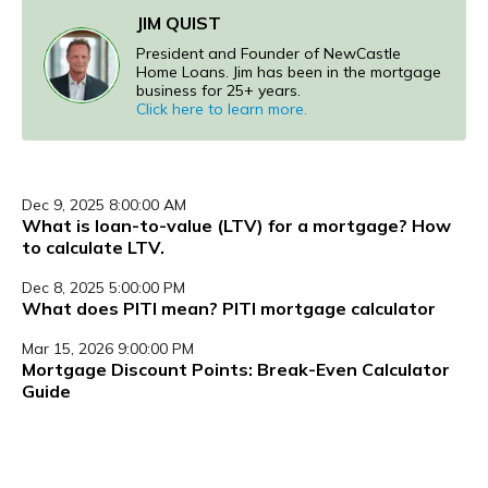
JIM QUIST
President and Founder of NewCastle
Home Loans. Jim has been in the mortgage
business for 25+ years.
Click here to learn more.
Dec 9, 2025 8:00:00 AM
What is loan-to-value (LTV) for a mortgage? How
to calculate LTV.
Dec 8, 2025 5:00:00 PM
What does PITI mean? PITI mortgage calculator
Mar 15, 2026 9:00:00 PM
Mortgage Discount Points: Break-Even Calculator
Guide