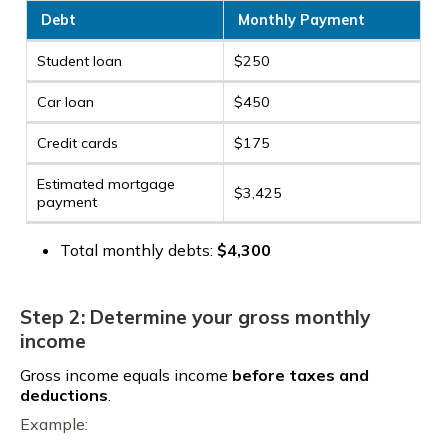
Debt
Monthly Payment
Student loan
$250
Car loan
$450
Credit cards
$175
Estimated mortgage
$3,425
payment
Total monthly debts:
$4,300
Step 2: Determine your gross monthly
income
Gross income equals income
before taxes and
deductions
.
Example: