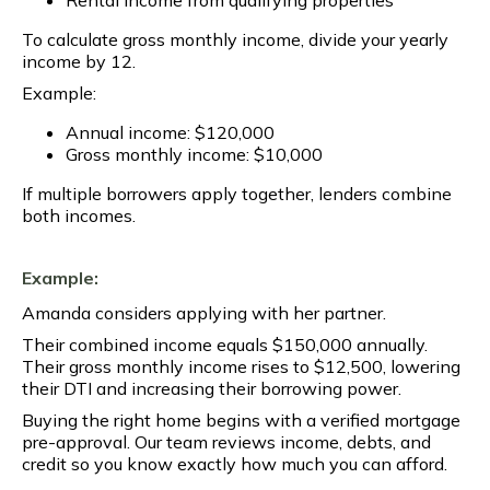
To calculate gross monthly income, divide your yearly
income by 12.
Example:
Annual income: $120,000
Gross monthly income: $10,000
If multiple borrowers apply together, lenders combine
both incomes.
Example:
Amanda considers applying with her partner.
Their combined income equals $150,000 annually.
Their gross monthly income rises to $12,500, lowering
their DTI and increasing their borrowing power.
Buying the right home begins with a verified mortgage
pre-approval. Our team reviews income, debts, and
credit so you know exactly how much you can afford.