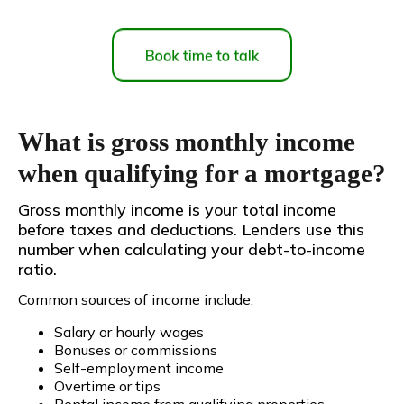
What is gross monthly income
when qualifying for a mortgage?
Gross monthly income is your total income
before taxes and deductions. Lenders use this
number when calculating your debt-to-income
ratio.
Common sources of income include:
Salary or hourly wages
Bonuses or commissions
Self-employment income
Overtime or tips
Rental income from qualifying properties