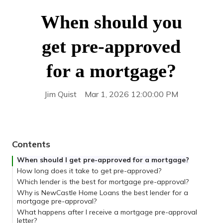
When should you
get pre-approved
for a mortgage?
Jim Quist
Mar 1, 2026 12:00:00 PM
Contents
When should I get pre-approved for a mortgage?
How long does it take to get pre-approved?
Which lender is the best for mortgage pre-approval?
Why is NewCastle Home Loans the best lender for a
mortgage pre-approval?
What happens after I receive a mortgage pre-approval
letter?