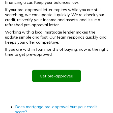
financing a car. Keep your balances low.
If your pre-approval letter expires while you are still
searching, we can update it quickly. We re-check your
credit, re-verify your income and assets, and issue a
refreshed pre-approval letter.
Working with a local mortgage lender makes the
update simple and fast. Our team responds quickly and
keeps your offer competitive.
If you are within four months of buying, now is the right
time to get pre-approved.
Does mortgage pre-approval hurt your credit
score?