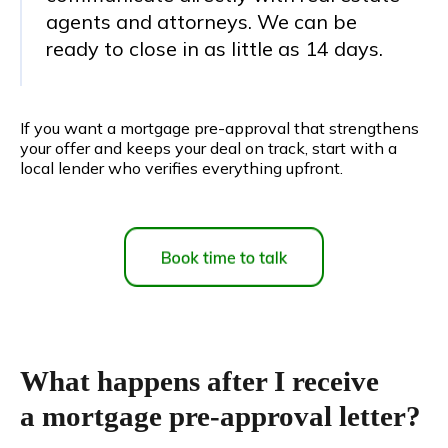
agents and attorneys. We can be
ready to close in as little as 14 days.
If you want a mortgage pre-approval that strengthens
your offer and keeps your deal on track, start with a
local lender who verifies everything upfront.
What happens after I receive
a mortgage pre-approval letter?