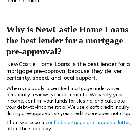
peace of mind.
Why is NewCastle Home Loans
the best lender for a mortgage
pre-approval?
NewCastle Home Loans is the best lender for a
mortgage pre-approval because they deliver
certainty, speed, and local support.
When you apply, a certified mortgage underwriter
personally reviews your documents. We verify your
income, confirm your funds for closing, and calculate
your debt-to-income ratio. We use a soft credit inquiry
during pre-approval, so your credit score does not drop.
Then we issue a
verified mortgage pre-approval letter
,
often the same day.