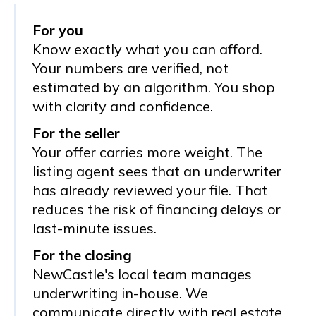
For you
Know exactly what you can afford.
Your numbers are verified, not
estimated by an algorithm. You shop
with clarity and confidence.
For the seller
Your offer carries more weight. The
listing agent sees that an underwriter
has already reviewed your file. That
reduces the risk of financing delays or
last-minute issues.
For the closing
NewCastle's local team manages
underwriting in-house. We
communicate directly with real estate