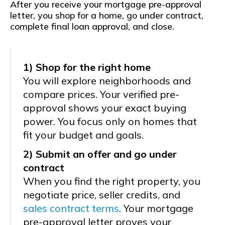
After you receive your mortgage pre-approval
letter, you shop for a home, go under contract,
complete final loan approval, and close.
1) Shop for the right home
You will explore neighborhoods and
compare prices. Your verified pre-
approval shows your exact buying
power. You focus only on homes that
fit your budget and goals.
2) Submit an offer and go under
contract
When you find the right property, you
negotiate price, seller credits, and
sales contract terms
. Your mortgage
pre-approval letter proves your