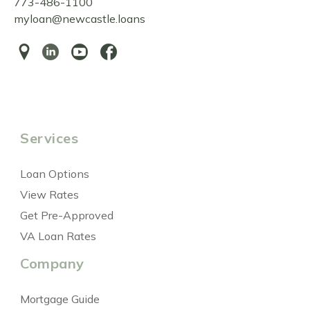
773-486-1100
myloan@newcastle.loans
Services
Loan Options
View Rates
Get Pre-Approved
VA Loan Rates
Company
Mortgage Guide