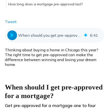
How long does a mortgage pre-approval last?
Tweet
When should you get pre-approved for a mortgage?
6
:
41
Thinking about buying a home in Chicago this year?
The right time to get pre-approved can make the
difference between winning and losing your dream
home.
When should I get pre-approved
for a mortgage?
Get pre-approved for a mortgage one to four