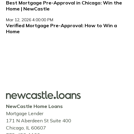
Best Mortgage Pre-Approval in Chicago: Win the
Home | NewCastle
Mar 12, 2026 4:00:00 PM
Verified Mortgage Pre-Approval: How to Win a
Home
NewCastle Home Loans
Mortgage Lender
171 N Aberdeen St Suite 400
Chicago, IL 60607