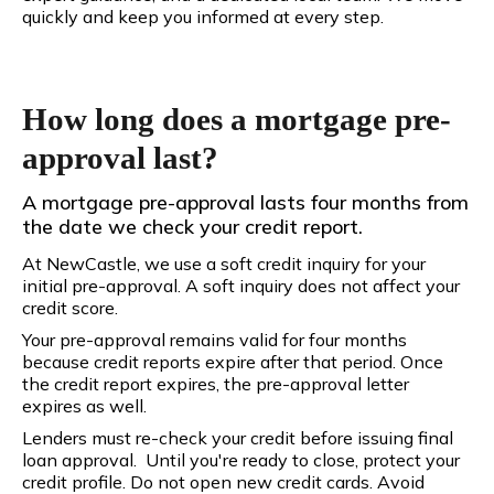
quickly and keep you informed at every step.
How long does a mortgage pre-
approval last?
A mortgage pre-approval lasts four months from
the date we check your credit report.
At NewCastle, we use a soft credit inquiry for your
initial pre-approval. A soft inquiry does not affect your
credit score.
Your pre-approval remains valid for four months
because credit reports expire after that period. Once
the credit report expires, the pre-approval letter
expires as well.
Lenders must re-check your credit before issuing final
loan approval. Until you're ready to close, protect your
credit profile. Do not open new credit cards. Avoid