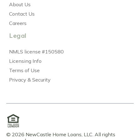
About Us
Contact Us
Careers
Legal
NMLS license #150580
Licensing Info
Terms of Use
Privacy & Security
© 2026 NewCastle Home Loans, LLC. All rights