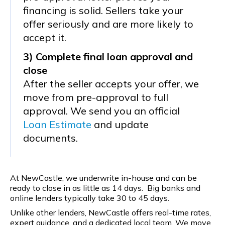
financing is solid. Sellers take your
offer seriously and are more likely to
accept it.
3) Complete final loan approval and
close
After the seller accepts your offer, we
move from pre-approval to full
approval. We send you an official
Loan Estimate
and update
documents.
At NewCastle, we underwrite in-house and can be
ready to close in as little as 14 days. Big banks and
online lenders typically take 30 to 45 days.
Unlike other lenders, NewCastle offers real-time rates,
expert guidance, and a dedicated local team. We move