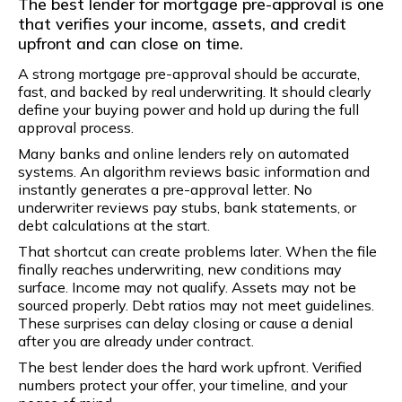
The best lender for mortgage pre-approval is one
that verifies your income, assets, and credit
upfront and can close on time.
A strong mortgage pre-approval should be accurate,
fast, and backed by real underwriting. It should clearly
define your buying power and hold up during the full
approval process.
Many banks and online lenders rely on automated
systems. An algorithm reviews basic information and
instantly generates a pre-approval letter. No
underwriter reviews pay stubs, bank statements, or
debt calculations at the start.
That shortcut can create problems later. When the file
finally reaches underwriting, new conditions may
surface. Income may not qualify. Assets may not be
sourced properly. Debt ratios may not meet guidelines.
These surprises can delay closing or cause a denial
after you are already under contract.
The best lender does the hard work upfront. Verified
numbers protect your offer, your timeline, and your