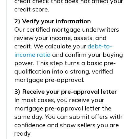
credit check that does not affect your
credit score.
2) Verify your information
Our certified mortgage underwriters
review your income, assets, and
credit. We calculate your
debt-to-
income ratio
and confirm your buying
power. This step turns a basic pre-
qualification into a strong, verified
mortgage pre-approval.
3) Receive your pre-approval letter
In most cases, you receive your
mortgage pre-approval letter the
same day. You can submit offers with
confidence and show sellers you are
ready.