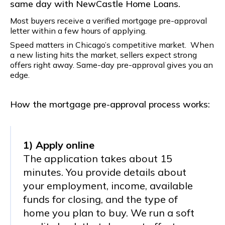
same day with NewCastle Home Loans.
Most buyers receive a verified mortgage pre-approval
letter within a few hours of applying.
Speed matters in Chicago’s competitive market. When
a new listing hits the market, sellers expect strong
offers right away. Same-day pre-approval gives you an
edge.
How the mortgage pre-approval process works:
1) Apply online
The application takes about 15
minutes. You provide details about
your employment, income, available
funds for closing, and the type of
home you plan to buy. We run a soft