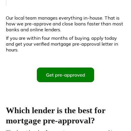
Our local team manages everything in-house. That is
how we pre-approve and close loans faster than most
banks and online lenders.
If you are within four months of buying, apply today
and get your verified mortgage pre-approval letter in
hours.
Which lender is the best for
mortgage pre-approval?