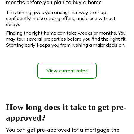
months before you plan to buy a home.
This timing gives you enough runway to shop
confidently, make strong offers, and close without
delays.
Finding the right home can take weeks or months. You
may tour several properties before you find the right fit.
Starting early keeps you from rushing a major decision.
How long does it take to get pre-
approved?
You can get pre-approved for a mortgage the