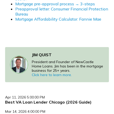
Mortgage pre-approval process → 3-steps
Preapproval letter: Consumer Financial Protection
Bureau
Mortgage Affordability Calculator: Fannie Mae
JIM QUIST
President and Founder of NewCastle
Home Loans. Jim has been in the mortgage
business for 25+ years.
Click here to learn more.
Apr 11, 2026 5:00:00 PM
Best VA Loan Lender Chicago (2026 Guide)
Mar 14, 2026 4:00:00 PM