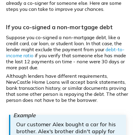
already a co-signer for someone else. Here are some
steps you can take to improve your chances.
If you co-signed a non-mortgage debt
Suppose you co-signed a non-mortgage debt, like a
credit card, car loan, or student loan. In that case, the
lender might exclude the payment from your
debt-to-
income ratio
if you verify that someone else has made
the last 12 payments on time - none were 30 days or
more past due.
Although lenders have different requirements,
NewCastle Home Loans will accept bank statements,
bank transaction history, or similar documents proving
that some other person is repaying the debt. The other
person does not have to be the borrower.
Our customer Alex bought a car for his
brother. Alex's brother didn't apply for