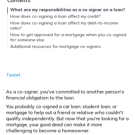
Contents
What are my responsibilities as a co-signer on a loan?
How does co-signing a loan affect my credit?
How does co-signing a loan affect my debt-to-income
ratio?
How to get approved for a mortgage when you co-signed
for someone else
If you co-signed a non-mortgage debt
Additional resources for mortgage co-signers
If you co-signed a mortgage
Sell, refinance, or pay down the debt.
Tweet
As a co-signer, you've committed to another person's
financial obligation to the loan.
You probably co-signed a car loan, student loan, or
mortgage to help out a friend or relative who couldn't
qualify independently. But now that you're looking for a
mortgage, your good deed can make it more
challenging to become a homeowner.