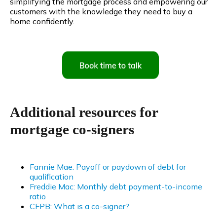
simplifying the mortgage process and empowering our
customers with the knowledge they need to buy a
home confidently.
Additional resources for
mortgage co-signers
Fannie Mae: Payoff or paydown of debt for
qualification
Freddie Mac: Monthly debt payment-to-income
ratio
CFPB: What is a co-signer?