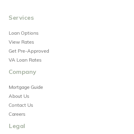
Services
Loan Options
View Rates
Get Pre-Approved
VA Loan Rates
Company
Mortgage Guide
About Us
Contact Us
Careers
Legal