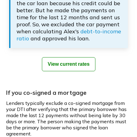
the car loan because his credit could be
better. But he made the payments on
time for the last 12 months and sent us
proof. So, we excluded the car payment
when calculating Alex's
debt-to-income
ratio
and approved his loan.
View current rates
If you co-signed a mortgage
Lenders typically exclude a co-signed mortgage from
your DTI after verifying that the primary borrower has
made the last 12 payments without being late by 30
days or more. The person making the payments must
be the primary borrower who signed the loan
agreement.