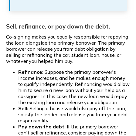
Sell, refinance, or pay down the debt.
Co-signing makes you equally responsible for repaying
the loan alongside the primary borrower. The primary
borrower can release you from debt obligation by
selling or refinancing the car, student loan, house, or
whatever you helped him buy.
Refinance:
Suppose the primary borrower's
income increases, and he makes enough money
to qualify independently. Refinancing would allow
him to secure a new loan without your help as a
co-signer. In this case, the new loan would repay
the existing loan and release your obligation.
Sell:
Selling a house would also pay off the loan,
satisfy the lender, and release you from your debt
responsibility.
Pay down the debt:
If the primary borrower
can't sell or refinance, consider paying down the