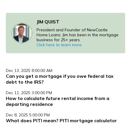
JIM QUIST
President and Founder of NewCastle
Home Loans. Jim has been in the mortgage
business for 25+ years.
Click here to learn more.
Dec 13, 2025 8:00:00 AM
Can you get a mortgage if you owe federal tax
debt to the IRS?
Dec 11, 2025 3:00:00 PM
How to calculate future rental income from a
departing residence
Dec 8, 2025 5:00:00 PM
What does PITI mean? PITI mortgage calculator