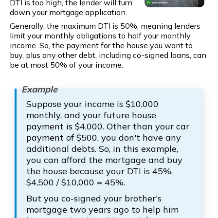
DTI is too high, the lender will turn
down your mortgage application.
Generally, the maximum DTI is 50%, meaning lenders
limit your monthly obligations to half your monthly
income. So, the payment for the house you want to
buy, plus any other debt, including co-signed loans, can
be at most 50% of your income.
Suppose your income is $10,000
monthly, and your future house
payment is $4,000. Other than your car
payment of $500, you don't have any
additional debts. So, in this example,
you can afford the mortgage and buy
the house because your DTI is 45%.
$4,500 / $10,000 = 45%.
But you co-signed your brother's
mortgage two years ago to help him