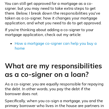
You can still get approved for a mortgage as a co-
signer, but you may need to take extra steps to get
there. Below, I break down the responsibilities you've
taken as a co-signer, how it changes your mortgage
application, and what you need to do to get approved.
If you're thinking about adding a co-signer to your
mortgage application, check out my article:
How a mortgage co-signer can help you buy a
home
What are my responsibilities
as a co-signer on a loan?
As a co-signer, you are equally responsible for repaying
the debt. In other words, you pay the debt if the
borrower does not.
Specifically, when you co-sign a mortgage, you and the
primary borrower who lives in the house are partners in