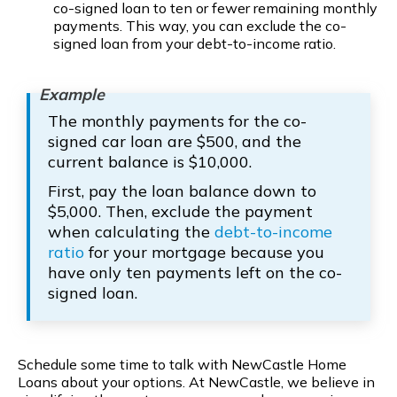
co-signed loan to ten or fewer remaining monthly
payments. This way, you can exclude the co-
signed loan from your debt-to-income ratio.
The monthly payments for the co-
signed car loan are $500, and the
current balance is $10,000.
First, pay the loan balance down to
$5,000. Then, exclude the payment
when calculating the
debt-to-income
ratio
for your mortgage because you
have only ten payments left on the co-
signed loan.
Schedule some time to talk with NewCastle Home
Loans about your options. At NewCastle, we believe in