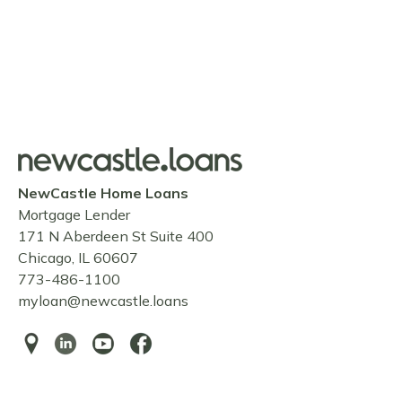
NewCastle Home Loans
Mortgage Lender
171 N Aberdeen St Suite 400
Chicago, IL 60607
773-486-1100
myloan@newcastle.loans