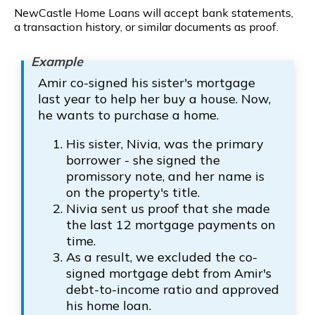
NewCastle Home Loans will accept bank statements,
a transaction history, or similar documents as proof.
Amir co-signed his sister's mortgage
last year to help her buy a house. Now,
he wants to purchase a home.
His sister, Nivia, was the primary
borrower - she signed the
promissory note, and her name is
on the property's title.
Nivia sent us proof that she made
the last 12 mortgage payments on
time.
As a result, we excluded the co-
signed mortgage debt from Amir's
debt-to-income ratio and approved
his home loan.