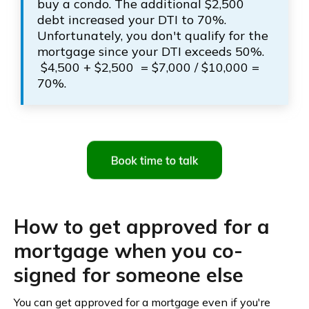
buy a condo. The additional $2,500
debt increased your DTI to 70%.
Unfortunately, you don't qualify for the
mortgage since your DTI exceeds 50%.
$4,500 + $2,500 = $7,000 / $10,000 =
70%.
How to get approved for a
mortgage when you co-
signed for someone else
You can get approved for a mortgage even if you're