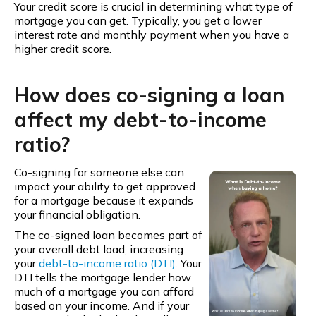
Your credit score is crucial in determining what type of
mortgage you can get. Typically, you get a lower
interest rate and monthly payment when you have a
higher credit score.
How does co-signing a loan
affect my debt-to-income
ratio?
Co-signing for someone else can
impact your ability to get approved
for a mortgage because it expands
your financial obligation.
The co-signed loan becomes part of
your overall debt load, increasing
your
debt-to-income ratio (DTI)
. Your
DTI tells the mortgage lender how
much of a mortgage you can afford
based on your income. And if your