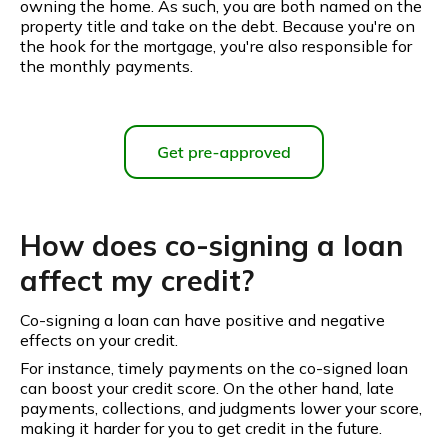
owning the home. As such, you are both named on the
property title and take on the debt. Because you're on
the hook for the mortgage, you're also responsible for
the monthly payments.
How does co-signing a loan
affect my credit?
Co-signing a loan can have positive and negative
effects on your credit.
For instance, timely payments on the co-signed loan
can boost your credit score. On the other hand, late
payments, collections, and judgments lower your score,
making it harder for you to get credit in the future.