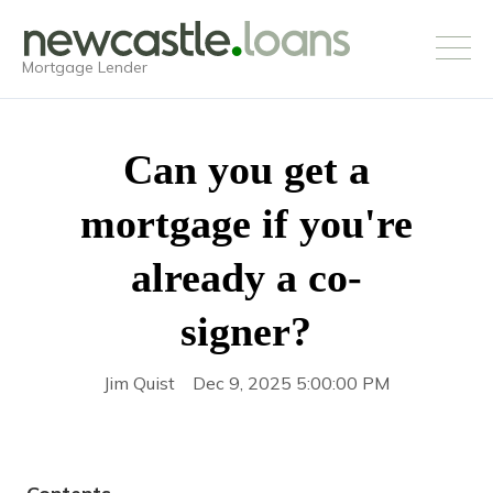
Mortgage Lender
Can you get a
mortgage if you're
already a co-
signer?
Jim Quist
Dec 9, 2025 5:00:00 PM