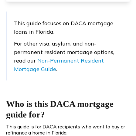
This guide focuses on DACA mortgage
loans in Florida.
For other visa, asylum, and non-
permanent resident mortgage options,
read our
Non-Permanent Resident
Mortgage Guide
.
Who is this DACA mortgage
guide for?
This guide is for DACA recipients who want to buy or
refinance a home in Florida.