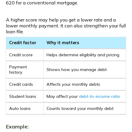
620 for a conventional mortgage.
A higher score may help you get a lower rate and a
lower monthly payment. It can also strengthen your full
loan file.
Credit factor
Why it matters
Credit score
Helps determine eligibility and pricing
Payment
Shows how you manage debt
history
Credit cards
Affects your monthly debts
Student loans
May affect your
debt-to-income ratio
Auto loans
Counts toward your monthly debt
Example: