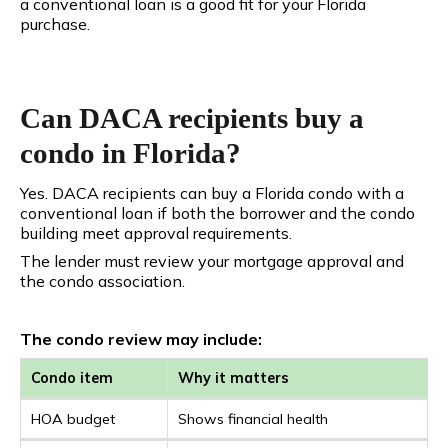
a conventional loan is a good fit for your Florida
purchase.
Can DACA recipients buy a
condo in Florida?
Yes. DACA recipients can buy a Florida condo with a
conventional loan if both the borrower and the condo
building meet approval requirements.
The lender must review your mortgage approval and
the condo association.
The condo review may include:
Condo item
Why it matters
HOA budget
Shows financial health