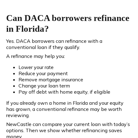
Can DACA borrowers refinance
in Florida?
Yes. DACA borrowers can refinance with a
conventional loan if they qualify.
A refinance may help you:
Lower your rate
Reduce your payment
Remove mortgage insurance
Change your loan term
Pay off debt with home equity, if eligible
If you already own a home in Florida and your equity
has grown, a conventional refinance may be worth
reviewing.
NewCastle can compare your current loan with today’s
options. Then we show whether refinancing saves
money.