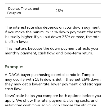
Duplex, Triplex, and
25%
Fourplex
The interest rate also depends on your down payment.
If you make the minimum 15% down payment, the rate
is usually higher. If you put down 25% or more, the rate
is often lower.
This matters because the down payment affects your
monthly payment, cash flow, and long-term return.
Example:
A DACA buyer purchasing a rental condo in Tampa
may qualify with 15% down. But if they put 25% down,
they may get a lower rate, lower payment, and stronger
cash flow.
NewCastle helps you compare both options before you
apply. We show the rate, payment, closing costs, and
estimated cash flow, so you can choose the structure