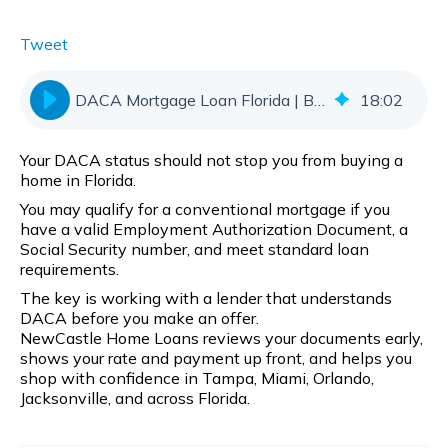
Tweet
DACA Mortgage Loan Florida | Buy With Confidence
18
:
02
Your DACA status should not stop you from buying a
home in Florida.
You may qualify for a conventional mortgage if you
have a valid Employment Authorization Document, a
Social Security number, and meet standard loan
requirements.
The key is working with a lender that understands
DACA before you make an offer.
NewCastle Home Loans reviews your documents early,
shows your rate and payment up front, and helps you
shop with confidence in Tampa, Miami, Orlando,
Jacksonville, and across Florida.