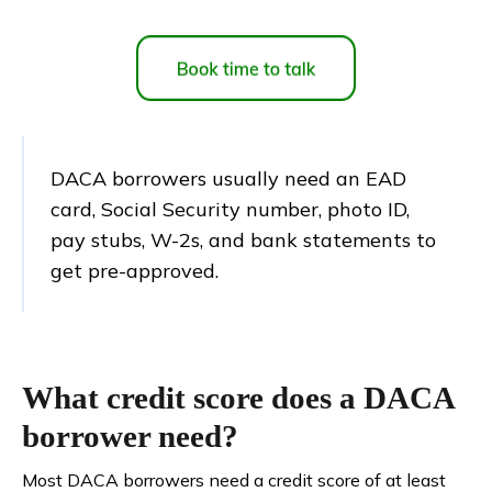
DACA borrowers usually need an EAD
card, Social Security number, photo ID,
pay stubs, W-2s, and bank statements to
get pre-approved.
What credit score does a DACA
borrower need?
Most DACA borrowers need a credit score of at least