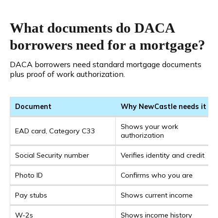
What documents do DACA
borrowers need for a mortgage?
DACA borrowers need standard mortgage documents
plus proof of work authorization.
Document
Why NewCastle needs it
Shows your work
EAD card, Category C33
authorization
Social Security number
Verifies identity and credit
Photo ID
Confirms who you are
Pay stubs
Shows current income
W-2s
Shows income history