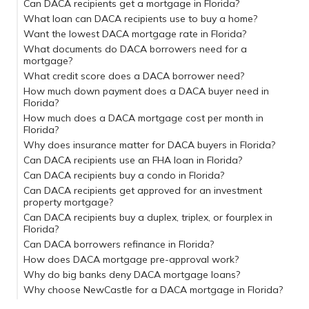
Can DACA recipients get a mortgage in Florida?
What loan can DACA recipients use to buy a home?
Want the lowest DACA mortgage rate in Florida?
What documents do DACA borrowers need for a
mortgage?
What credit score does a DACA borrower need?
How much down payment does a DACA buyer need in
Florida?
How much does a DACA mortgage cost per month in
Florida?
Why does insurance matter for DACA buyers in Florida?
Can DACA recipients use an FHA loan in Florida?
Can DACA recipients buy a condo in Florida?
Can DACA recipients get approved for an investment
property mortgage?
Can DACA recipients buy a duplex, triplex, or fourplex in
Florida?
Can DACA borrowers refinance in Florida?
How does DACA mortgage pre-approval work?
NewCastle’s 3-step plan
Why do big banks deny DACA mortgage loans?
Why choose NewCastle for a DACA mortgage in Florida?