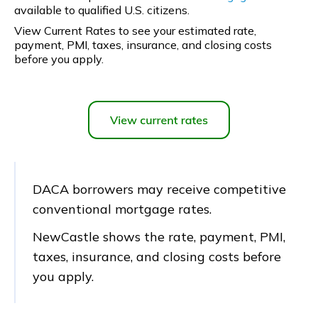
available to qualified U.S. citizens.
View Current Rates to see your estimated rate,
payment, PMI, taxes, insurance, and closing costs
before you apply.
DACA borrowers may receive competitive
conventional mortgage rates.
NewCastle shows the rate, payment, PMI,
taxes, insurance, and closing costs before
you apply.