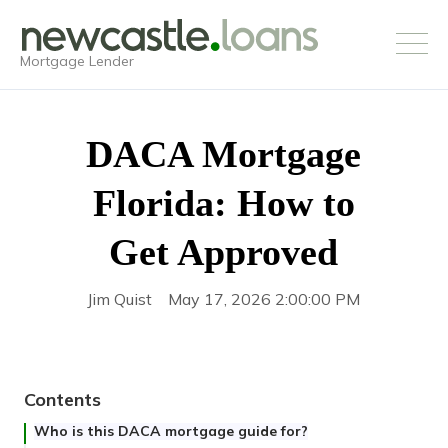
Mortgage Lender
DACA Mortgage
Florida: How to
Get Approved
Jim Quist
May 17, 2026 2:00:00 PM
Contents
Who is this DACA mortgage guide for?