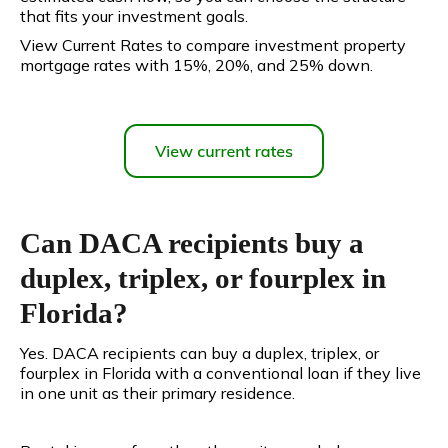
that fits your investment goals.
View Current Rates to compare investment property
mortgage rates with 15%, 20%, and 25% down.
Can DACA recipients buy a
duplex, triplex, or fourplex in
Florida?
Yes. DACA recipients can buy a duplex, triplex, or
fourplex in Florida with a conventional loan if they live
in one unit as their primary residence.