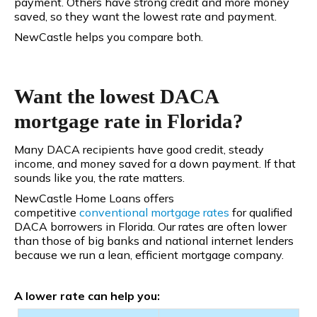
payment. Others have strong credit and more money
saved, so they want the lowest rate and payment.
NewCastle helps you compare both.
Want the lowest DACA
mortgage rate in Florida?
Many DACA recipients have good credit, steady
income, and money saved for a down payment. If that
sounds like you, the rate matters.
NewCastle Home Loans offers
competitive
conventional
mortgage rates
for qualified
DACA borrowers in Florida. Our rates are often lower
than those of big banks and national internet lenders
because we run a lean, efficient mortgage company.
A lower rate can help you: