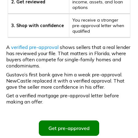
2. Get reviewed
income, assets, and loan
options
You receive a stronger
3. Shop with confidence
pre-approval letter when
qualified
A
verified pre-approval
shows sellers that a real lender
has reviewed your file. That matters in Florida, where
buyers often compete for single-family homes and
condominiums.
Gustavo’s first bank gave him a weak pre-approval.
NewCastle replaced it with a verified approval. That
gave the seller more confidence in his offer.
Get a verified mortgage pre-approval letter before
making an offer.