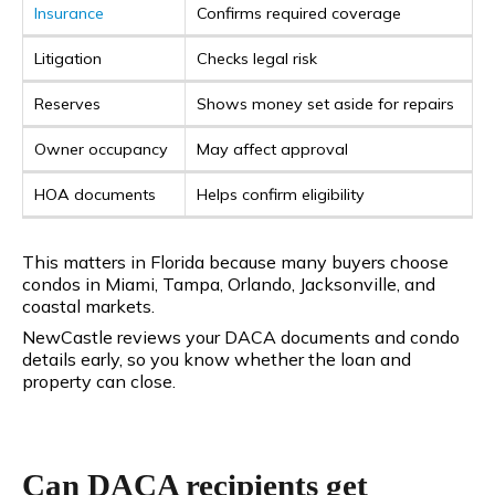
Insurance
Confirms required coverage
Litigation
Checks legal risk
Reserves
Shows money set aside for repairs
Owner occupancy
May affect approval
HOA documents
Helps confirm eligibility
This matters in Florida because many buyers choose
condos in Miami, Tampa, Orlando, Jacksonville, and
coastal markets.
NewCastle reviews your DACA documents and condo
details early, so you know whether the loan and
property can close.
Can DACA recipients get