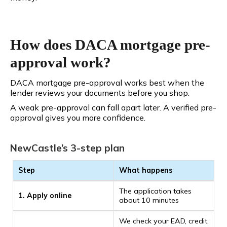
How does DACA mortgage pre-
approval work?
DACA mortgage pre-approval works best when the
lender reviews your documents before you shop.
A weak pre-approval can fall apart later. A verified pre-
approval gives you more confidence.
NewCastle’s 3-step plan
Step
What happens
The application takes
1. Apply online
about 10 minutes
We check your EAD, credit,