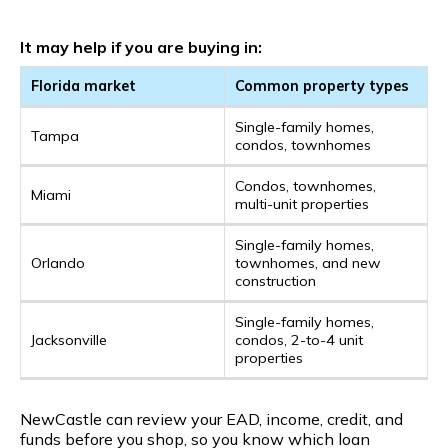
It may help if you are buying in:
Florida market
Common property types
Single-family homes,
Tampa
condos, townhomes
Condos, townhomes,
Miami
multi-unit properties
Single-family homes,
Orlando
townhomes, and new
construction
Single-family homes,
Jacksonville
condos, 2-to-4 unit
properties
NewCastle can review your EAD, income, credit, and
funds before you shop, so you know which loan