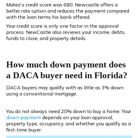
Mateo's credit score was 680. Newcastle offers a
better rate option and reduces the payment compared
with the loan terms his bank offered.
Your credit score is only one factor in the approval
process. NewCastle also reviews your income, debts,
funds to close, and property details.
How much down payment does
a DACA buyer need in Florida?
DACA buyers may qualify with as little as 3% down
using a conventional mortgage.
You do not always need 20% down to buy a home. Your
down payment
depends on your loan approval,
property type, occupancy, and whether you qualify as a
first-time buyer.