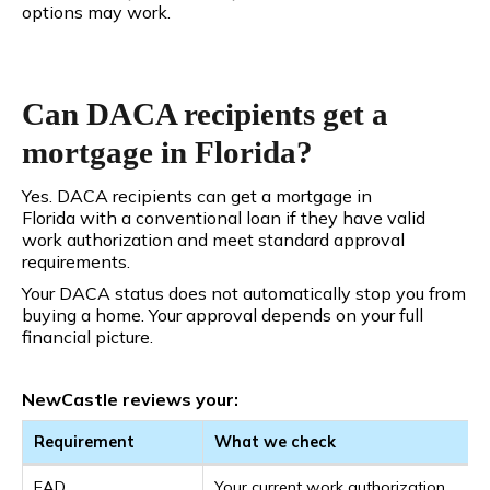
options may work.
Can DACA recipients get a
mortgage in Florida?
Yes. DACA recipients can get a mortgage in
Florida with a conventional loan if they have valid
work authorization and meet standard approval
requirements.
Your DACA status does not automatically stop you from
buying a home. Your approval depends on your full
financial picture.
NewCastle reviews your:
Requirement
What we check
EAD
Your current work authorization