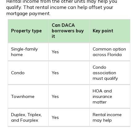
Rental income from the other units may help you
qualify. That rental income can help offset your
mortgage payment.
Can DACA
Property type
borrowers buy
Key point
it
Single-family
Common option
Yes
home
across Florida
Condo
Condo
Yes
association
must qualify
HOA and
Townhome
Yes
insurance
matter
Duplex, Triplex,
Rental income
Yes
and Fourplex
may help