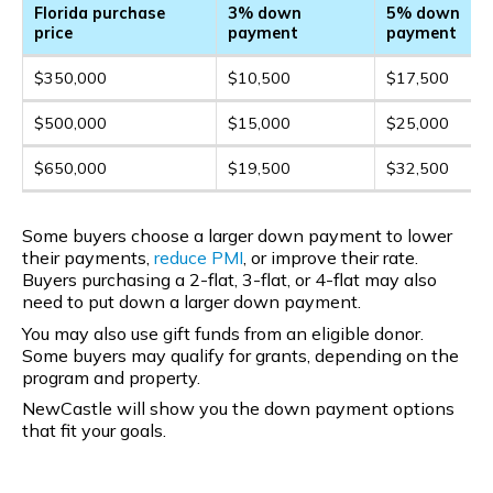
Florida purchase
3% down
5% down
price
payment
payment
$350,000
$10,500
$17,500
$500,000
$15,000
$25,000
$650,000
$19,500
$32,500
Some buyers choose a larger down payment to lower
their payments,
reduce PMI
, or improve their rate.
Buyers purchasing a 2-flat, 3-flat, or 4-flat may also
need to put down a larger down payment.
You may also use gift funds from an eligible donor.
Some buyers may qualify for grants, depending on the
program and property.
NewCastle will show you the down payment options
that fit your goals.