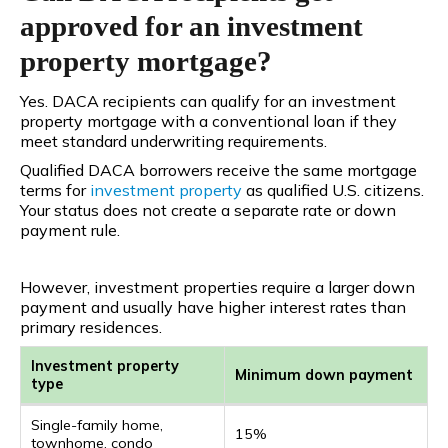
approved for an investment
property mortgage?
Yes. DACA recipients can qualify for an investment
property mortgage with a conventional loan if they
meet standard underwriting requirements.
Qualified DACA borrowers receive the same mortgage
terms
for
investment
property
as qualified U.S. citizens.
Your status does not create a separate rate or down
payment rule.
However, investment properties require a larger down
payment and usually have higher interest rates than
primary residences.
Investment property
Minimum down payment
type
Single-family home,
15%
townhome, condo