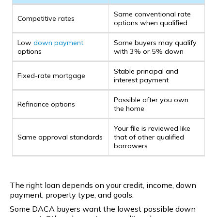
Same conventional rate
Competitive rates
options when qualified
Low
down payment
Some buyers may qualify
options
with 3% or 5% down
Stable principal and
Fixed-rate mortgage
interest payment
Possible after you own
Refinance options
the home
Your file is reviewed like
Same approval standards
that of other qualified
borrowers
The right loan depends on your credit, income, down
payment, property type, and goals.
Some DACA buyers want the lowest possible down