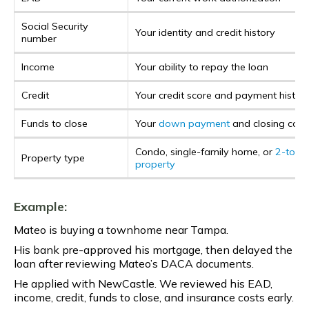
Social Security
Your identity and credit history
number
Income
Your ability to repay the loan
Credit
Your credit score and payment histor
Funds to close
Your
down payment
and closing cost
Condo, single-family home, or
2-to-4 
Property type
property
Example:
Mateo is buying a townhome near Tampa.
His bank pre-approved his mortgage, then delayed the
loan after reviewing Mateo’s DACA documents.
He applied with NewCastle. We reviewed his EAD,
income, credit, funds to close, and insurance costs early.