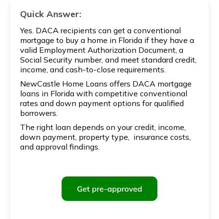
Quick Answer:
Yes. DACA recipients can get a conventional
mortgage to buy a home in Florida if they have a
valid Employment Authorization Document, a
Social Security number, and meet standard credit,
income, and cash-to-close requirements.
NewCastle Home Loans offers DACA mortgage
loans in Florida with competitive conventional
rates and down payment options for qualified
borrowers.
The right loan depends on your credit, income,
down payment, property type, insurance costs,
and approval findings.