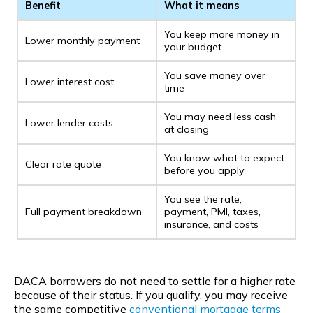
Benefit
What it means
You keep more money in
Lower monthly payment
your budget
You save money over
Lower interest cost
time
You may need less cash
Lower lender costs
at closing
You know what to expect
Clear rate quote
before you apply
You see the rate,
Full payment breakdown
payment, PMI, taxes,
insurance, and costs
DACA borrowers do not need to settle for a higher rate
because of their status. If you qualify, you may receive
the same competitive
conventional
mortgage terms