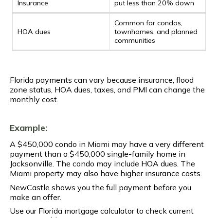
Insurance
put less than 20% down
Common for condos,
HOA dues
townhomes, and planned
communities
Florida payments can vary because insurance, flood
zone status, HOA dues, taxes, and PMI can change the
monthly cost.
Example:
A $450,000 condo in Miami may have a very different
payment than a $450,000 single-family home in
Jacksonville. The condo may include HOA dues. The
Miami property may also have higher insurance costs.
NewCastle shows you the full payment before you
make an offer.
Use our Florida mortgage calculator to check current