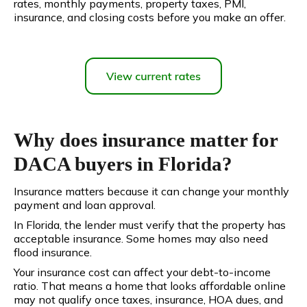
rates, monthly payments, property taxes, PMI,
insurance, and closing costs before you make an offer.
Why does insurance matter for
DACA buyers in Florida?
Insurance matters because it can change your monthly
payment and loan approval.
In Florida, the lender must verify that the property has
acceptable insurance. Some homes may also need
flood insurance.
Your insurance cost can affect your debt-to-income
ratio. That means a home that looks affordable online
may not qualify once taxes, insurance, HOA dues, and