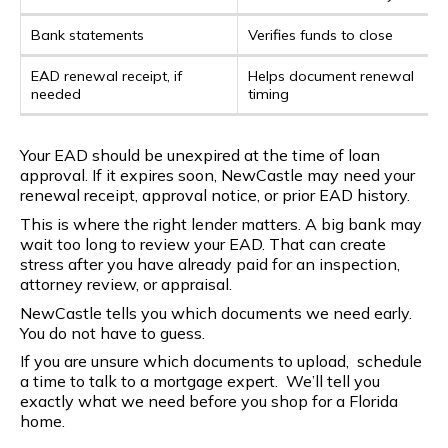
Bank statements
Verifies funds to close
EAD renewal receipt, if
Helps document renewal
needed
timing
Your EAD should be unexpired at the time of loan
approval. If it expires soon, NewCastle may need your
renewal receipt, approval notice, or prior EAD history.
This is where the right lender matters. A big bank may
wait too long to review your EAD. That can create
stress after you have already paid for an inspection,
attorney review, or appraisal.
NewCastle tells you which documents we need early.
You do not have to guess.
If you are unsure which documents to upload, schedule
a time to talk to a mortgage expert. We’ll tell you
exactly what we need before you shop for a Florida
home.