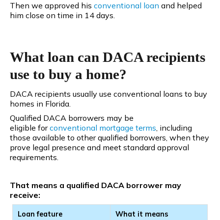
Then we approved his
conventional
loan
and helped
him close on time in 14 days.
What loan can DACA recipients
use to buy a home?
DACA recipients usually use conventional loans to buy
homes in Florida.
Qualified DACA borrowers may be
eligible for
conventional
mortgage terms
, including
those available to other qualified borrowers, when they
prove legal presence and meet standard approval
requirements.
That means a qualified DACA borrower may
receive:
Loan feature
What it means