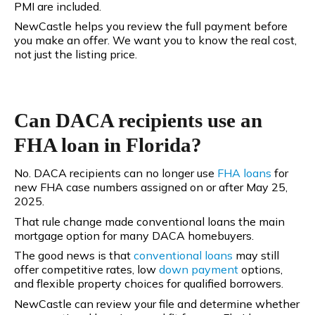
PMI are included.
NewCastle helps you review the full payment before
you make an offer. We want you to know the real cost,
not just the listing price.
Can DACA recipients use an
FHA loan in Florida?
No. DACA recipients can no longer use
FHA loans
for
new FHA case numbers assigned on or after May 25,
2025.
That rule change made conventional loans the main
mortgage option for many DACA homebuyers.
The good news is that
conventional
loans
may still
offer competitive rates, low
down payment
options,
and flexible property choices for qualified borrowers.
NewCastle can review your file and determine whether