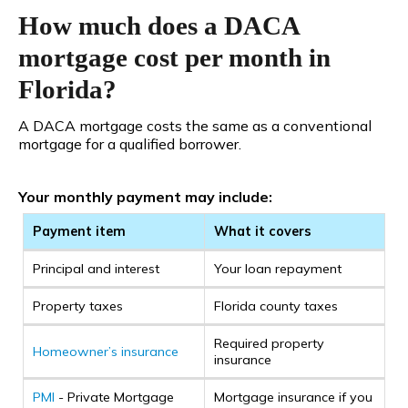
How much does a DACA
mortgage cost per month in
Florida?
A DACA mortgage costs the same as a conventional
mortgage for a qualified borrower.
Your monthly payment may include:
Payment item
What it covers
Principal and interest
Your loan repayment
Property taxes
Florida county taxes
Required property
Homeowner’s insurance
insurance
PMI
- Private Mortgage
Mortgage insurance if you