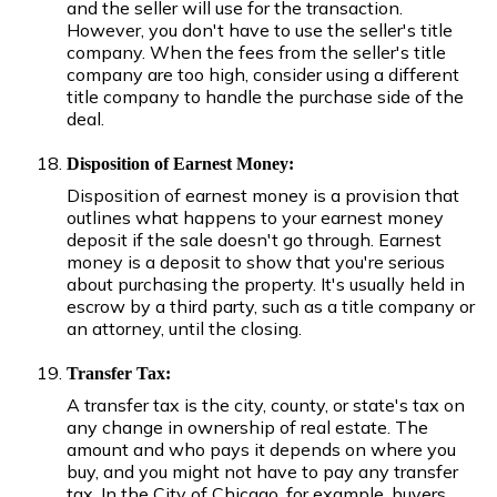
and the seller will use for the transaction.
However, you don't have to use the seller's title
company. When the fees from the seller's title
company are too high, consider using a different
title company to handle the purchase side of the
deal.
Disposition of Earnest Money:
Disposition of earnest money is a provision that
outlines what happens to your earnest money
deposit if the sale doesn't go through. Earnest
money is a deposit to show that you're serious
about purchasing the property. It's usually held in
escrow by a third party, such as a title company or
an attorney, until the closing.
Transfer Tax:
A transfer tax is the city, county, or state's tax on
any change in ownership of real estate. The
amount and who pays it depends on where you
buy, and you might not have to pay any transfer
tax. In the City of Chicago, for example, buyers