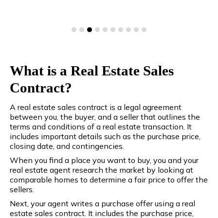
What is a Real Estate Sales
Contract?
A real estate sales contract is a legal agreement
between you, the buyer, and a seller that outlines the
terms and conditions of a real estate transaction. It
includes important details such as the purchase price,
closing date, and contingencies.
When you find a place you want to buy, you and your
real estate agent research the market by looking at
comparable homes to determine a fair price to offer the
sellers.
Next, your agent writes a purchase offer using a real
estate sales contract. It includes the purchase price,