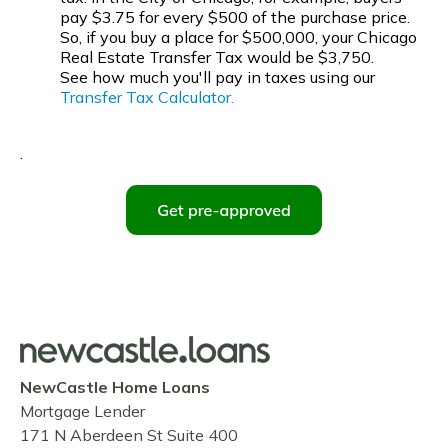
pay $3.75 for every $500 of the purchase price.
So, if you buy a place for $500,000, your Chicago
Real Estate Transfer Tax would be $3,750.
See how much you'll pay in taxes using our
Transfer Tax Calculator.
.
NewCastle Home Loans
Mortgage Lender
171 N Aberdeen St Suite 400