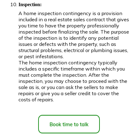
Inspection:
A home inspection contingency is a provision
included in a real estate sales contract that gives
you time to have the property professionally
inspected before finalizing the sale. The purpose
of the inspection is to identify any potential
issues or defects with the property, such as
structural problems, electrical or plumbing issues,
or pest infestations.
The home inspection contingency typically
includes a specific timeframe within which you
must complete the inspection. After the
inspection, you may choose to proceed with the
sale as is, or you can ask the sellers to make
repairs or give you a seller credit to cover the
costs of repairs.