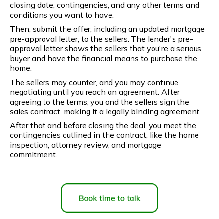
closing date, contingencies, and any other terms and
conditions you want to have.
Then, submit the offer, including an updated mortgage
pre-approval letter, to the sellers. The lender's pre-
approval letter shows the sellers that you're a serious
buyer and have the financial means to purchase the
home.
The sellers may counter, and you may continue
negotiating until you reach an agreement. After
agreeing to the terms, you and the sellers sign the
sales contract, making it a legally binding agreement.
After that and before closing the deal, you meet the
contingencies outlined in the contract, like the home
inspection, attorney review, and mortgage
commitment.