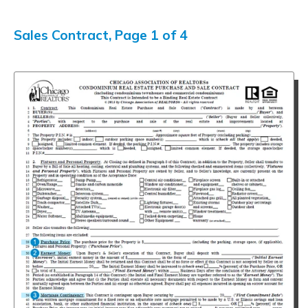
Sales Contract, Page 1 of 4