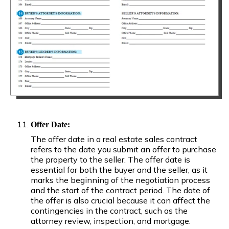
Offer Date:
The offer date in a real estate sales contract
refers to the date you submit an offer to purchase
the property to the seller. The offer date is
essential for both the buyer and the seller, as it
marks the beginning of the negotiation process
and the start of the contract period. The date of
the offer is also crucial because it can affect the
contingencies in the contract, such as the
attorney review, inspection, and mortgage.