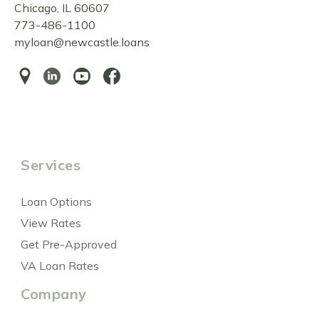
Chicago, IL 60607
773-486-1100
myloan@newcastle.loans
Services
Loan Options
View Rates
Get Pre-Approved
VA Loan Rates
Company