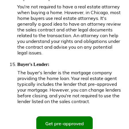
You're not required to have a real estate attorney
when buying a home. However, in Chicago, most
home buyers use real estate attorneys. It's
generally a good idea to have an attorney review
the sales contract and other legal documents
related to the transaction. An attorney can help
you understand your rights and obligations under
the contract and advise you on any potential
legal issues.
Buyer's Lender:
The buyer's lender is the mortgage company
providing the home loan. Your real estate agent
typically includes the lender that pre-approved
your mortgage. However, you can change lenders
before closing, and you're not required to use the
lender listed on the sales contract.