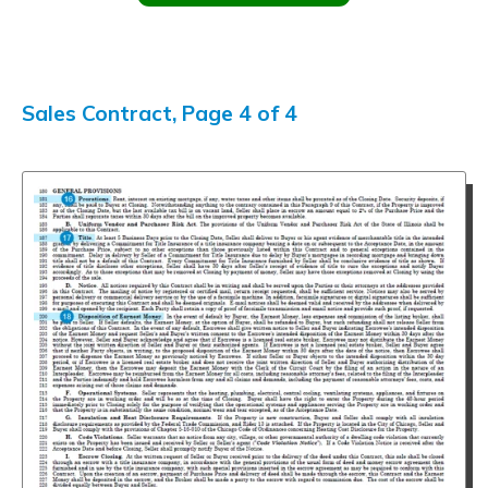
Sales Contract, Page 4 of 4