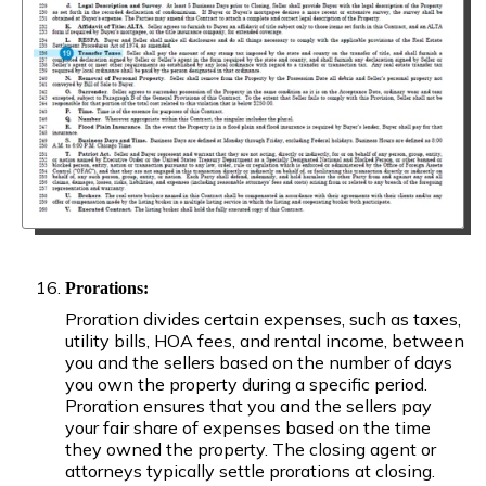
Prorations:
Proration divides certain expenses, such as taxes,
utility bills, HOA fees, and rental income, between
you and the sellers based on the number of days
you own the property during a specific period.
Proration ensures that you and the sellers pay
your fair share of expenses based on the time
they owned the property. The closing agent or
attorneys typically settle prorations at closing.