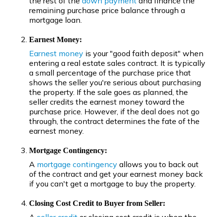
the rest of the
down payment
and finance the
remaining purchase price balance through a
mortgage loan.
Earnest Money:
Earnest money
is your "good faith deposit" when
entering a real estate sales contract. It is typically
a small percentage of the purchase price that
shows the seller you're serious about purchasing
the property. If the sale goes as planned, the
seller credits the earnest money toward the
purchase price. However, if the deal does not go
through, the contract determines the fate of the
earnest money.
Mortgage Contingency:
A
mortgage contingency
allows you to back out
of the contract and get your earnest money back
if you can't get a mortgage to buy the property.
Closing Cost Credit to Buyer from Seller: