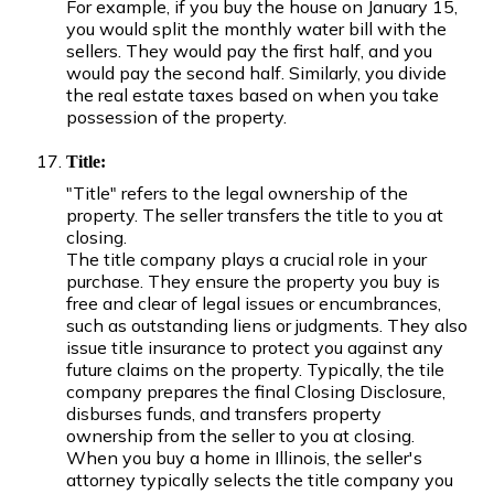
For example, if you buy the house on January 15,
you would split the monthly water bill with the
sellers. They would pay the first half, and you
would pay the second half. Similarly, you divide
the real estate taxes based on when you take
possession of the property.
Title:
"Title" refers to the legal ownership of the
property. The seller transfers the title to you at
closing.
The title company plays a crucial role in your
purchase. They ensure the property you buy is
free and clear of legal issues or encumbrances,
such as outstanding liens or judgments. They also
issue title insurance to protect you against any
future claims on the property. Typically, the tile
company prepares the final Closing Disclosure,
disburses funds, and transfers property
ownership from the seller to you at closing.
When you buy a home in Illinois, the seller's
attorney typically selects the title company you