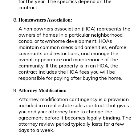
for the year. The specifics depend on the
contract.
Homeowners Association:
A homeowners association (HOA) represents the
owners of homes in a particular neighborhood,
condo, or townhome development. HOAs
maintain common areas and amenities, enforce
covenants and restrictions, and manage the
overall appearance and maintenance of the
community. If the property is in an HOA, the
contract includes the HOA fees you will be
responsible for paying after buying the home.
Attorney Modification:
Attorney modification contingency is a provision
included in a real estate sales contract that gives
you and your attorney time to change the
agreement before it becomes legally binding. The
attorney review period typically lasts for a few
days to a week.