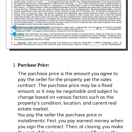
Purchase Price:
The purchase price is the amount you agree to
pay the seller for the property per the sales
contract. The purchase price may be a fixed
amount, or it may be negotiable and subject to
change based on various factors such as the
property's condition, location, and current real
estate market.
You pay the seller the purchase price in
installments. First, you pay earnest money when
you sign the contract. Then, at closing, you make