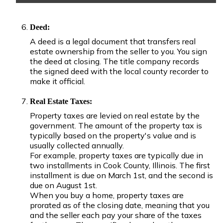
Deed:
A deed is a legal document that transfers real
estate ownership from the seller to you. You sign
the deed at closing. The title company records
the signed deed with the local county recorder to
make it official.
Real Estate Taxes:
Property taxes are levied on real estate by the
government. The amount of the property tax is
typically based on the property's value and is
usually collected annually.
For example, property taxes are typically due in
two installments in Cook County, Illinois. The first
installment is due on March 1st, and the second is
due on August 1st.
When you buy a home, property taxes are
prorated as of the closing date, meaning that you
and the seller each pay your share of the taxes