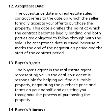
Acceptance Date:
The acceptance date in a real estate sales
contract refers to the date on which the seller
formally accepts your offer to purchase the
property. This date signifies the point at which
the contract becomes legally binding, and both
parties are obligated to follow through with the
sale. The acceptance date is crucial because it
marks the end of the negotiation period and the
start of the contract period.
Buyer's Agent:
The buyer's agent is the real estate agent
representing you in the deal. Your agent is
responsible for helping you find a suitable
property, negotiating the purchase price and
terms on your behalf, and assisting you
throughout the process of purchasing the
property.
Buyer's Attorney: