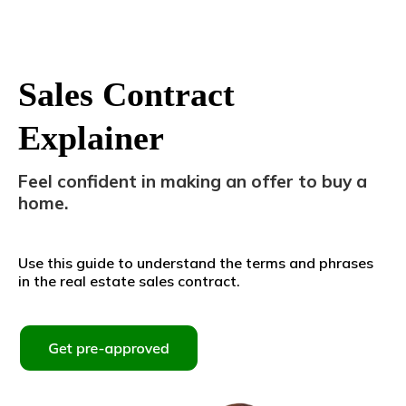
Sales Contract
Explainer
Feel confident in making an offer to buy a
home.
Use this guide to understand the terms and phrases
in the real estate sales contract.