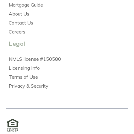
Mortgage Guide
About Us
Contact Us
Careers
Legal
NMLS license #150580
Licensing Info
Terms of Use
Privacy & Security