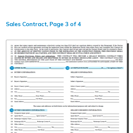
Sales Contract, Page 3 of 4