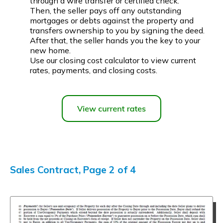
through a wire transfer or certified check.
Then, the seller pays off any outstanding
mortgages or debts against the property and
transfers ownership to you by signing the deed.
After that, the seller hands you the key to your
new home.
Use our closing cost calculator to view current
rates, payments, and closing costs.
Sales Contract, Page 2 of 4