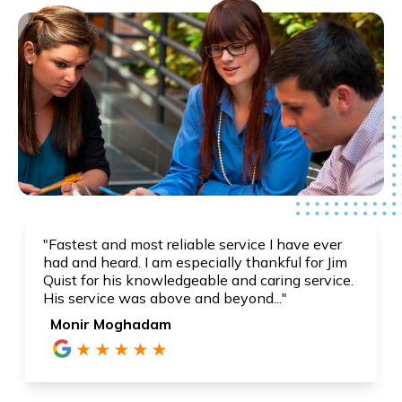
"Fastest and most reliable service I have ever
had and heard. I am especially thankful for Jim
Quist for his knowledgeable and caring service.
His service was above and beyond..."
Monir Moghadam