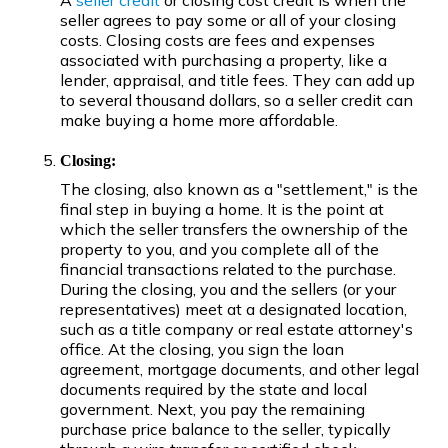
A
seller credit
or closing cost credit is when the
seller agrees to pay some or all of your closing
costs. Closing costs are fees and expenses
associated with purchasing a property, like a
lender, appraisal, and title fees. They can add up
to several thousand dollars, so a seller credit can
make buying a home more affordable.
Closing:
The closing, also known as a "settlement," is the
final step in buying a home. It is the point at
which the seller transfers the ownership of the
property to you, and you complete all of the
financial transactions related to the purchase.
During the closing, you and the sellers (or your
representatives) meet at a designated location,
such as a title company or real estate attorney's
office. At the closing, you sign the loan
agreement, mortgage documents, and other legal
documents required by the state and local
government. Next, you pay the remaining
purchase price balance to the seller, typically