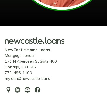
NewCastle Home Loans
Mortgage Lender
171 N Aberdeen St Suite 400
Chicago, IL 60607
773-486-1100
myloan@newcastle.loans