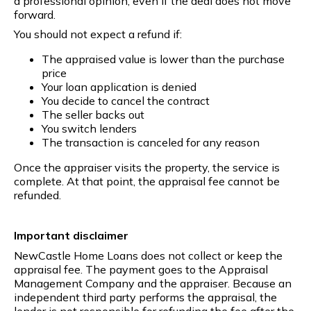
a professional opinion, even if the deal does not move
forward.
You should not expect a refund if:
The appraised value is lower than the purchase
price
Your loan application is denied
You decide to cancel the contract
The seller backs out
You switch lenders
The transaction is canceled for any reason
Once the appraiser visits the property, the service is
complete. At that point, the appraisal fee cannot be
refunded.
Important disclaimer
NewCastle Home Loans does not collect or keep the
appraisal fee. The payment goes to the Appraisal
Management Company and the appraiser. Because an
independent third party performs the appraisal, the
lender is not responsible for refunding the fee after the