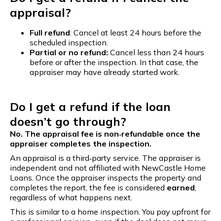
appraisal?
Full refund
: Cancel at least 24 hours before the
scheduled inspection.
Partial or no refund:
Cancel less than 24 hours
before or after the inspection. In that case, the
appraiser may have already started work.
Do I get a refund if the loan
doesn’t go through?
No. The appraisal fee is non‑refundable once the
appraiser completes the inspection.
An appraisal is a third‑party service. The appraiser is
independent and not affiliated with NewCastle Home
Loans. Once the appraiser inspects the property and
completes the report, the fee is considered
earned
,
regardless of what happens next.
This is similar to a home inspection. You pay upfront for