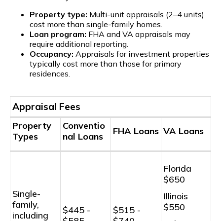
Property type:
Multi-unit appraisals (2–4 units)
cost more than single-family homes.
Loan program:
FHA and VA appraisals may
require additional reporting.
Occupancy:
Appraisals for investment properties
typically cost more than those for primary
residences.
Appraisal Fees
Property
Conventio
FHA Loans
VA Loans
Types
nal Loans
Florida
$650
Single-
Illinois
family,
$550
$445 -
$515 -
including
$585
$740