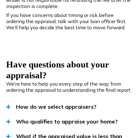
inspection is complete.
If you have concerns about timing or risk before
ordering the appraisal, talk with your loan officer first.
We’ll help you decide the best time to move forward.
Have questions about your
appraisal?
We're here to help you every step of the way, from
ordering the appraisal to understanding the final report.
How do we select appraisers?
Who qualifies to appraise your home?
What if the appraised value is less than