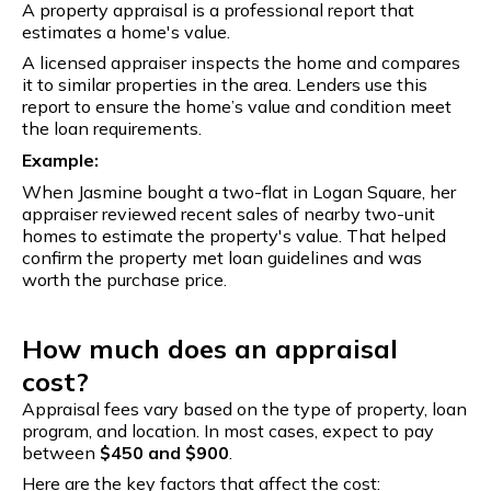
A property appraisal is a professional report that
estimates a home's value.
A licensed appraiser inspects the home and compares
it to similar properties in the area. Lenders use this
report to ensure the home’s value and condition meet
the loan requirements.
Example:
When Jasmine bought a two-flat in Logan Square, her
appraiser reviewed recent sales of nearby two-unit
homes to estimate the property's value. That helped
confirm the property met loan guidelines and was
worth the purchase price.
How much does an appraisal
cost?
Appraisal fees vary based on the type of property, loan
program, and location. In most cases, expect to pay
between
$450 and $900
.
Here are the key factors that affect the cost: