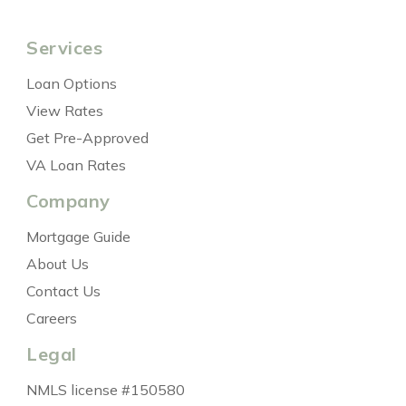
Services
Loan Options
View Rates
Get Pre-Approved
VA Loan Rates
Company
Mortgage Guide
About Us
Contact Us
Careers
Legal
NMLS license #150580