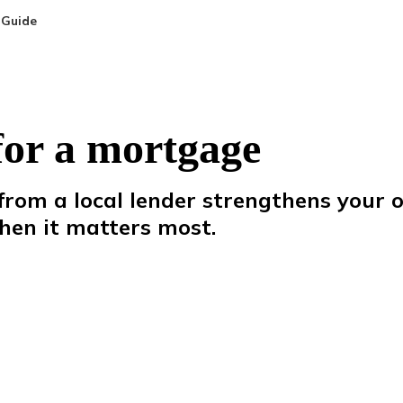
 Guide
for a mortgage
rom a local lender strengthens your 
hen
it
matters
most.