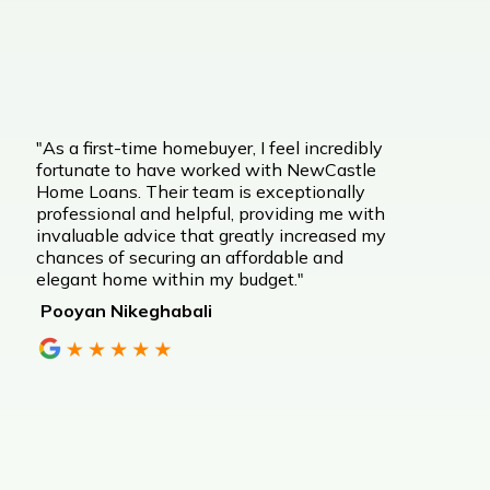
"As a first-time homebuyer, I feel incredibly
fortunate to have worked with NewCastle
Home Loans. Their team is exceptionally
professional and helpful, providing me with
invaluable advice that greatly increased my
chances of securing an affordable and
elegant home within my budget."
Pooyan Nikeghabali