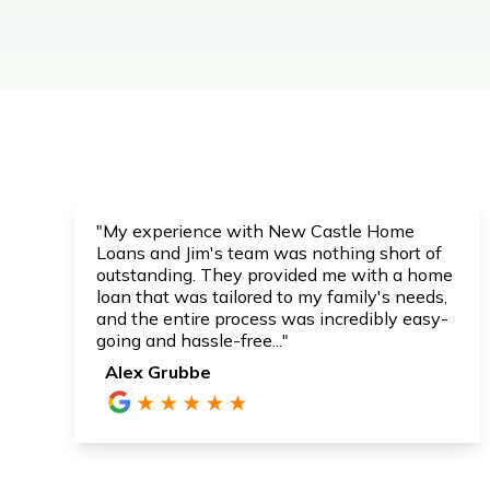
"My experience with New Castle Home
Loans and Jim's team was nothing short of
outstanding. They provided me with a home
loan that was tailored to my family's needs,
and the entire process was incredibly easy-
going and hassle-free..."
Alex Grubbe