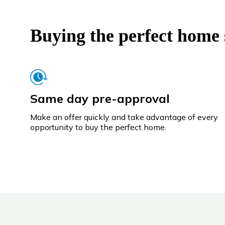
Buying the perfect home s
Same day pre-approval
Make an offer quickly and take advantage of every
opportunity to buy the perfect home.