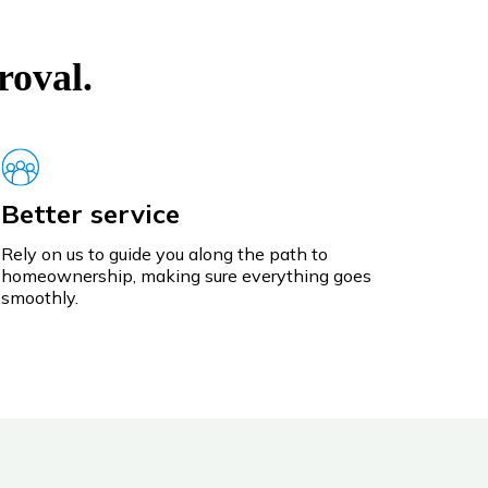
roval.
Better service
Rely on us to guide you along the path to
homeownership, making sure everything goes
smoothly.