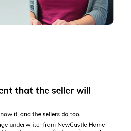
nt that the seller will
now it, and the sellers do too.
gage underwriter from NewCastle Home