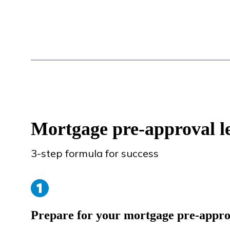
Mortgage pre-approval le
3-step formula for success
Prepare for your mortgage pre-appro