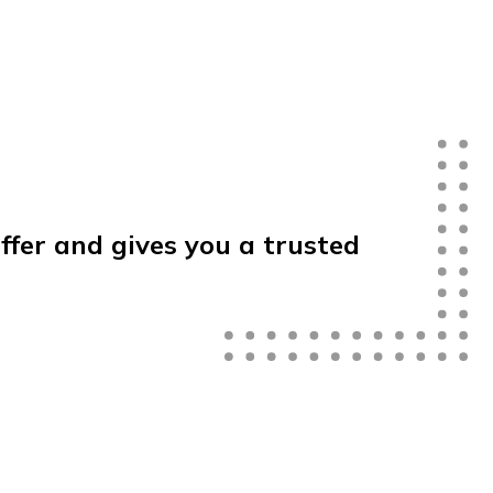
offer
and
gives
you
a
trusted