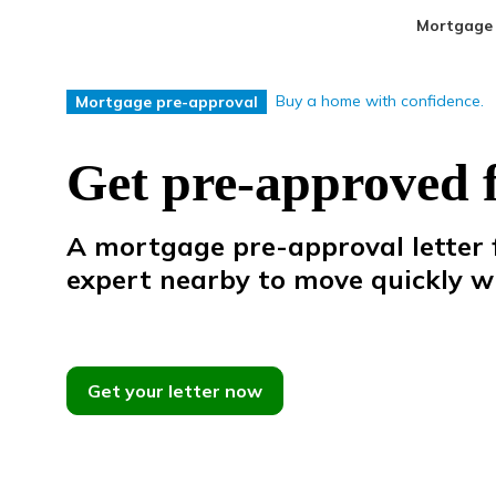
Mortgage
Buy a home with confidence.
Mortgage pre-approval
Get pre-approved 
A mortgage pre-approval letter f
expert
nearby
to
move
quickly
w
Get your letter now