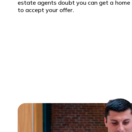
estate agents doubt you can get a home l
to accept your offer.