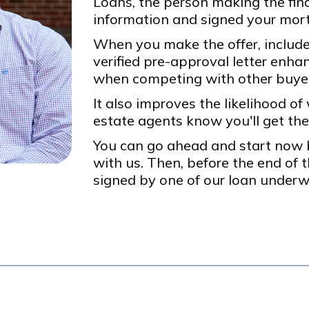
Loans, the person making the final
information and signed your mort
When you make the offer, include 
verified pre-approval letter enha
when competing with other buye
It also improves the likelihood of
estate agents know you'll get the
You can go ahead and start now b
with us. Then, before the end of t
signed by one of our loan underwr