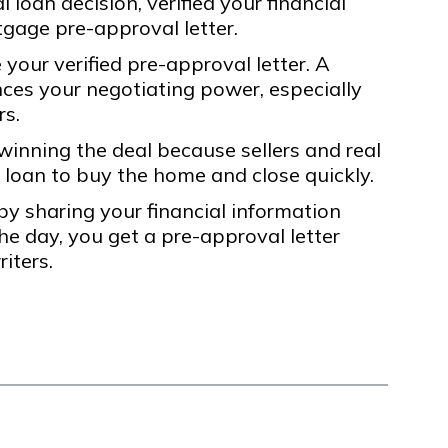
 loan decision, verified your financial
gage pre-approval letter.
your verified pre-approval letter. A
nces your negotiating power, especially
rs.
 winning the deal because sellers and real
 loan to buy the home and close quickly.
y sharing your financial information
he day, you get a pre-approval letter
iters.