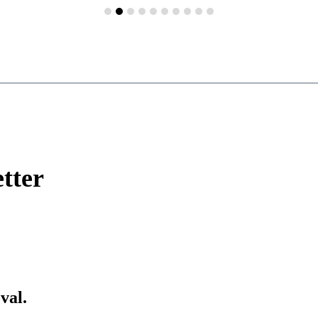
tter
val.