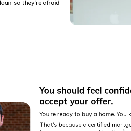
oan, so they're afraid
You should feel confide
accept your offer.
You're ready to buy a home. You k
That's because a certified mort