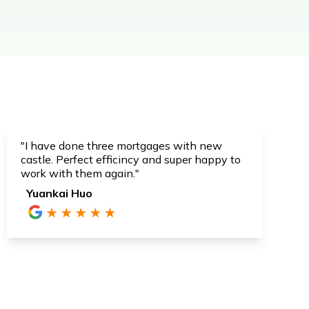
"I have done three mortgages with new
castle. Perfect efficincy and super happy to
work with them again."
Yuankai Huo