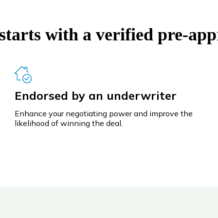
tarts with a verified pre-app
Endorsed by an underwriter
Enhance your negotiating power and improve the
likelihood of winning the deal.