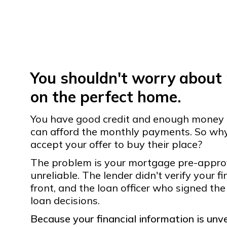
You shouldn't worry about
on the perfect home.
You have good credit and enough money
can afford the monthly payments. So why 
accept your offer to buy their place?
The problem is your mortgage pre-approval
unreliable. The lender didn't verify your f
front, and the loan officer who signed the
loan decisions.
Because your financial information is unver