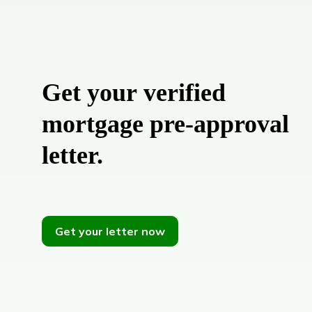
Get your verified
mortgage pre-approval
letter.
Get your letter now