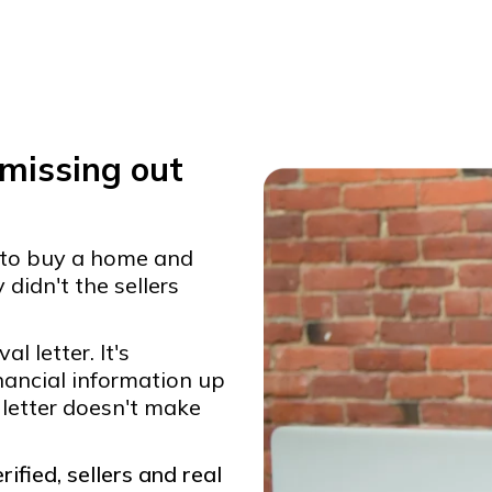
 missing out
 to buy a home and
didn't the sellers
 letter. It's
inancial information up
 letter doesn't make
ified, sellers and real