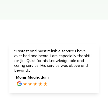
"Fastest and most reliable service I have
ever had and heard. I am especially thankful
for Jim Quist for his knowledgeable and
caring service. His service was above and
beyond..."
Monir Moghadam