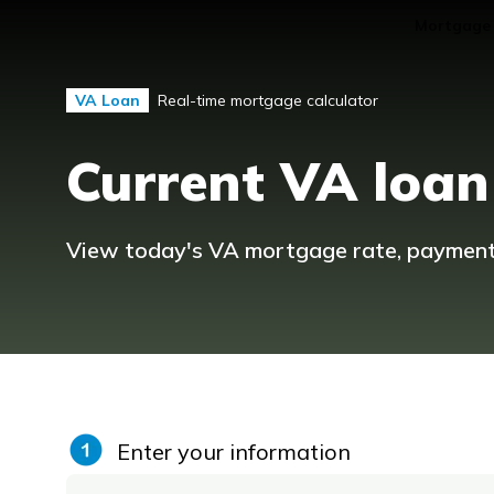
Mortgage
Real-time mortgage calculator
VA Loan
Current VA loan
View today's VA mortgage rate, payment, 
Enter your information