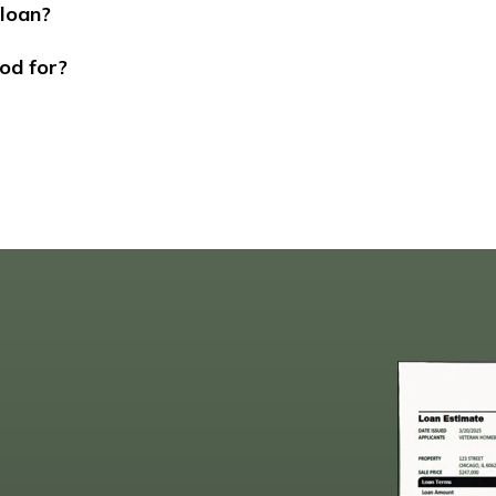
 loan?
od for?