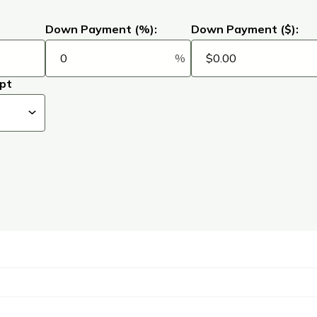
Down Payment (%):
Down Payment ($):
%
pt