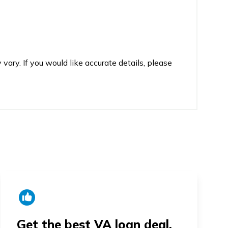
vary. If you would like accurate details, please
Get the best VA loan deal.