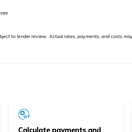
ssee.
bject to lender review. Actual rates, payments, and costs may 
Calculate payments and