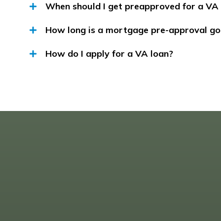
When should I get preapproved for a VA
How long is a mortgage pre-approval go
How do I apply for a VA loan?