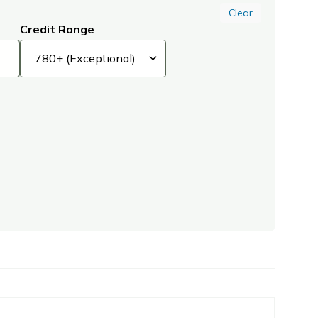
Clear
Credit Range