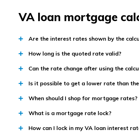
VA loan mortgage cal
Are the interest rates shown by the calc
How long is the quoted rate valid?
Can the rate change after using the calcu
Is it possible to get a lower rate than t
When should I shop for mortgage rates?
What is a mortgage rate lock?
How can I lock in my VA loan interest rat