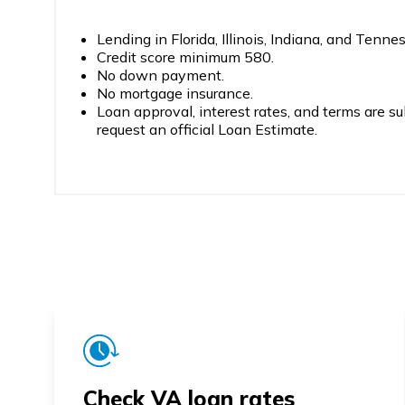
Lending in Florida, Illinois, Indiana, and Tenne
Credit score minimum 580.
No down payment.
No mortgage insurance.
Loan approval, interest rates, and terms are su
request an official Loan Estimate.
Check VA loan rates