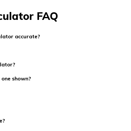
culator FAQ
ulator accurate?
lator?
he one shown?
e?