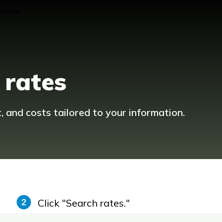
 Guide
 rates
and costs tailored to your information.
Click "Search rates."