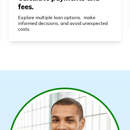
fees.
Explore multiple loan options, make
informed decisions, and avoid unexpected
costs.