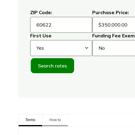
ZIP Code:
Purchase Price:
First Use
Funding Fee Exem
Search rates
Terms
How to