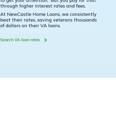
to get your attention. But you pay for that
through higher interest rates and fees.
At NewCastle Home Loans, we consistently
beat their rates, saving veterans thousands
of dollars on their VA loans.
Search VA loan rates