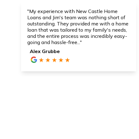
"My experience with New Castle Home
Loans and Jim's team was nothing short of
outstanding. They provided me with a home
loan that was tailored to my family's needs,
and the entire process was incredibly easy-
going and hassle-free..."
Alex Grubbe