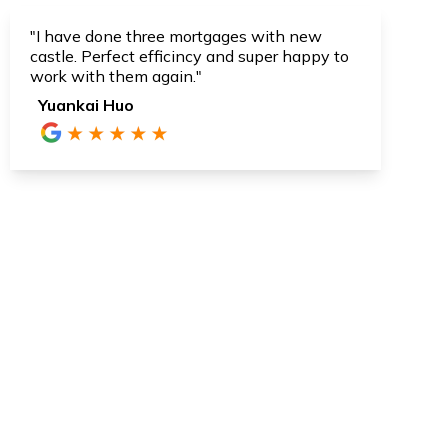
"I have done three mortgages with new
castle. Perfect efficincy and super happy to
work with them again."
Yuankai Huo