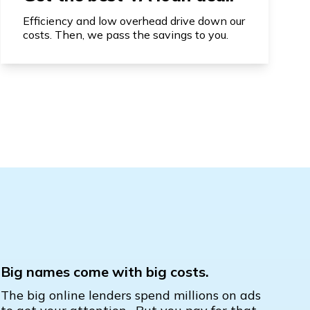
Efficiency and low overhead drive down our
costs. Then, we pass the savings to you.
Big names come with big costs.
The big online lenders spend millions on ads