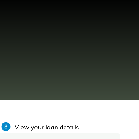
View your loan details.