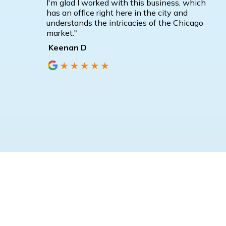
I'm glad I worked with this business, which
has an office right here in the city and
understands the intricacies of the Chicago
market."
Keenan D