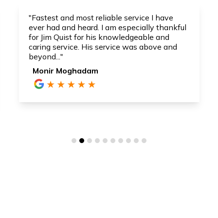
"Fastest and most reliable service I have
ever had and heard. I am especially thankful
for Jim Quist for his knowledgeable and
caring service. His service was above and
beyond..."
Monir Moghadam