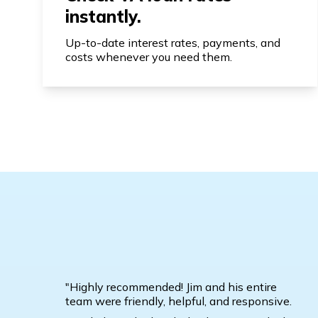
instantly.
Up-to-date interest rates, payments, and
costs whenever you need them.
"Highly recommended! Jim and his entire
team were friendly, helpful, and responsive.