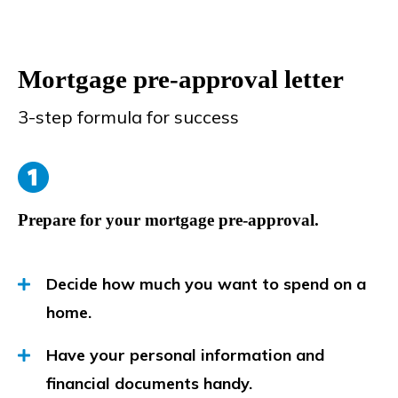
Mortgage pre-approval letter
3-step formula for success
Prepare for your mortgage pre-approval.
Decide how much you want to spend on a
home.
Have your personal information and
financial documents handy.