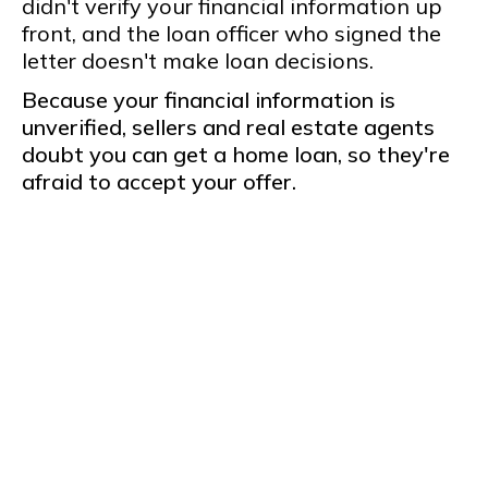
didn't verify your financial information up
front, and the loan officer who signed the
letter doesn't make loan decisions.
Because your financial information is
unverified, sellers and real estate agents
doubt you can get a home loan, so they're
afraid to accept your offer.