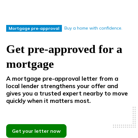
Buy a home with confidence.
Mortgage pre-approval
Get pre-approved for a
mortgage
A mortgage pre-approval letter from a
local lender strengthens your offer
and
gives
you
a
trusted
expert
nearby
to
move
quickly
when
it
matters
most.
Get your letter now