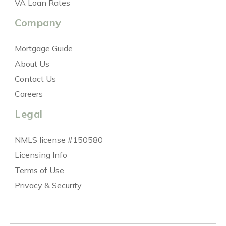
VA Loan Rates
Company
Mortgage Guide
About Us
Contact Us
Careers
Legal
NMLS license #150580
Licensing Info
Terms of Use
Privacy & Security