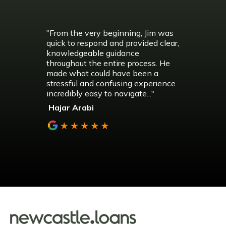
"From the very beginning, Jim was
quick to respond and provided clear,
knowledgeable guidance
throughout the entire process. He
made what could have been a
stressful and confusing experience
incredibly easy to navigate..."
Hajar Arabi