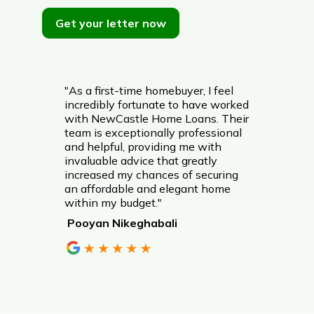
Get your letter now
"As a first-time homebuyer, I feel
incredibly fortunate to have worked
with NewCastle Home Loans. Their
team is exceptionally professional
and helpful, providing me with
invaluable advice that greatly
increased my chances of securing
an affordable and elegant home
within my budget."
Pooyan Nikeghabali