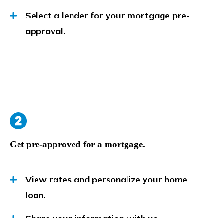
Select a lender for your mortgage pre-
approval.
Get pre-approved for a mortgage.
View rates and personalize your home
loan.