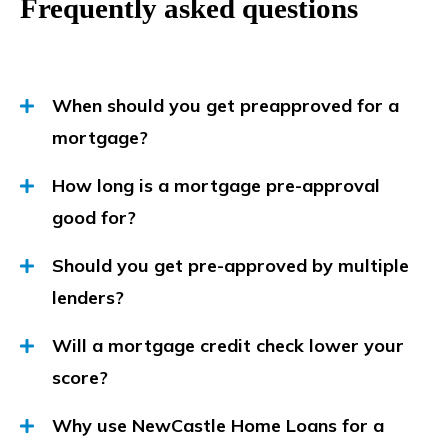
Frequently asked questions
When should you get preapproved for a
mortgage?
How long is a mortgage pre-approval
good for?
Should you get pre-approved by multiple
lenders?
Will a mortgage credit check lower your
score?
Why use NewCastle Home Loans for a