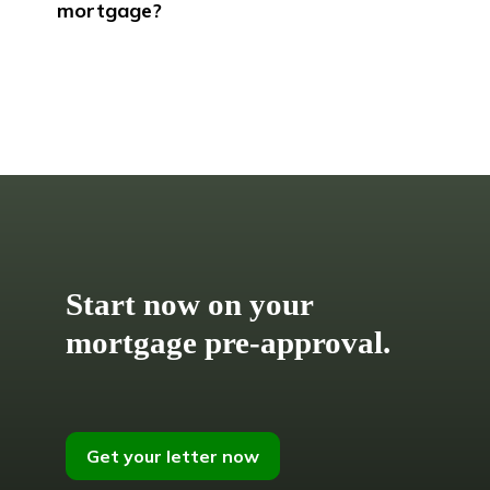
mortgage?
Start now on your
mortgage pre-approval.
Get your letter now