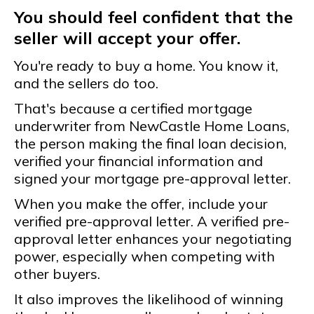
You should feel confident that the
seller will accept your offer.
You're ready to buy a home. You know it,
and the sellers do too.
That's because a certified mortgage
underwriter from NewCastle Home Loans,
the person making the final loan decision,
verified your financial information and
signed your mortgage pre-approval letter.
When you make the offer, include your
verified pre-approval letter. A verified pre-
approval letter enhances your negotiating
power, especially when competing with
other buyers.
It also improves the likelihood of winning