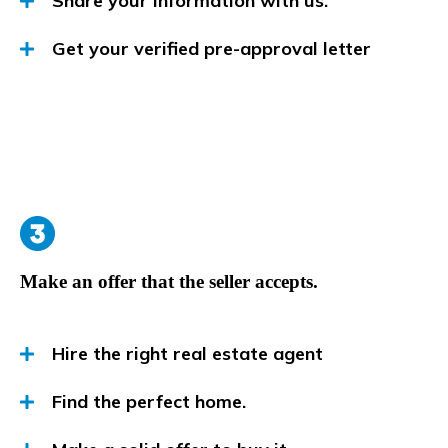
Share your information with us.
Get your verified pre-approval letter
Make an offer that the seller accepts.
Hire the right real estate agent
Find the perfect home.