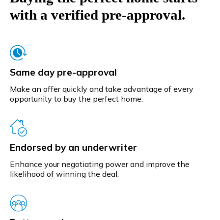
with a verified pre-approval.
Same day pre-approval
Make an offer quickly and take advantage of every
opportunity to buy the perfect home.
Endorsed by an underwriter
Enhance your negotiating power and improve the
likelihood of winning the deal.