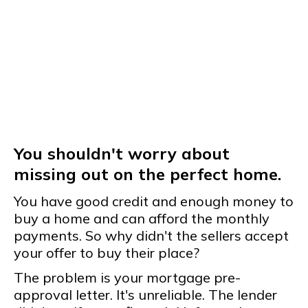
You shouldn't worry about
missing out on the perfect home.
You have good credit and enough money to
buy a home and can afford the monthly
payments. So why didn't the sellers accept
your offer to buy their place?
The problem is your mortgage pre-
approval letter. It's unreliable. The lender