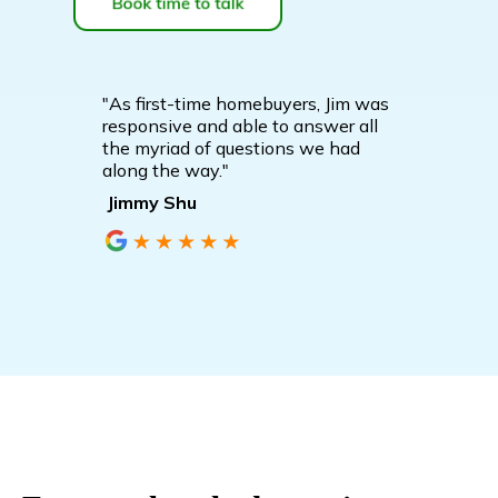
"As first-time homebuyers, Jim was
responsive and able to answer all
the myriad of questions we had
along the way."
Jimmy Shu