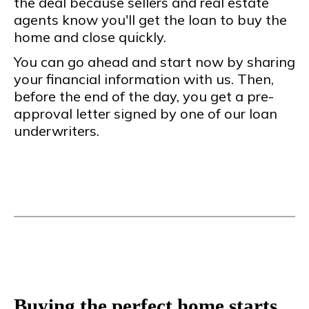
the deal because sellers and real estate
agents know you'll get the loan to buy the
home and close quickly.
You can go ahead and start now by sharing
your financial information with us. Then,
before the end of the day, you get a pre-
approval letter signed by one of our loan
underwriters.
Buying the perfect home starts