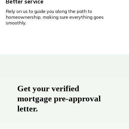
Better service
Rely on us to guide you along the path to
homeownership, making sure everything goes
smoothly.
Get your verified
mortgage pre-approval
letter.