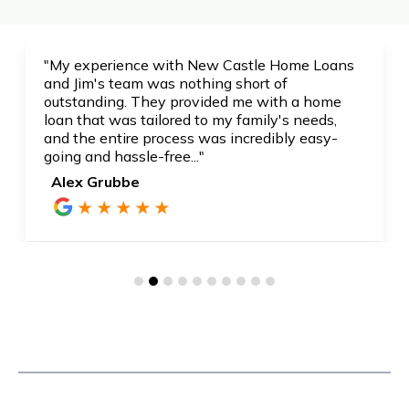
"My experience with New Castle Home Loans
and Jim's team was nothing short of
outstanding. They provided me with a home
loan that was tailored to my family's needs,
and the entire process was incredibly easy-
going and hassle-free..."
Alex Grubbe