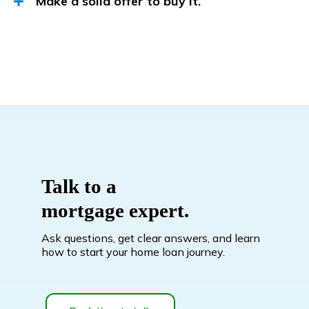
Make a solid offer to buy it.
Talk to a
mortgage expert.
Ask questions, get clear answers, and learn
how to start your home loan journey.