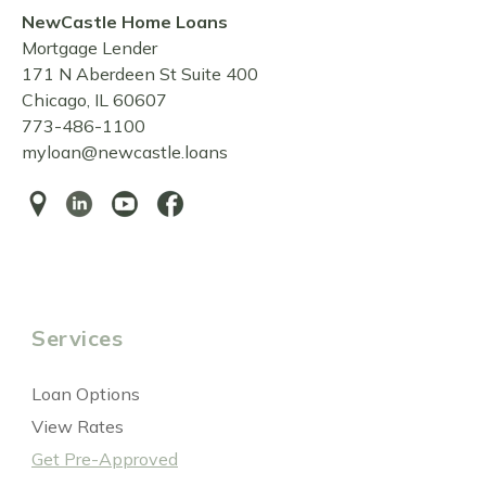
NewCastle Home Loans
Mortgage Lender
171 N Aberdeen St Suite 400
Chicago, IL 60607
773-486-1100
myloan@newcastle.loans
Services
Loan Options
View Rates
Get Pre-Approved