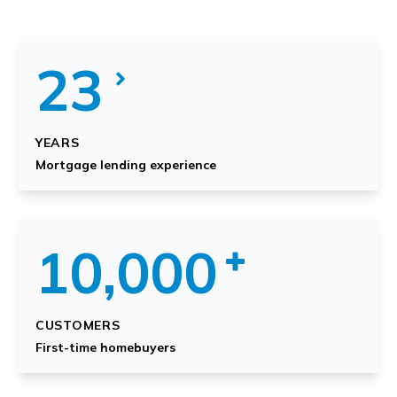
23
YEARS
Mortgage lending experience
10,000
CUSTOMERS
First-time homebuyers