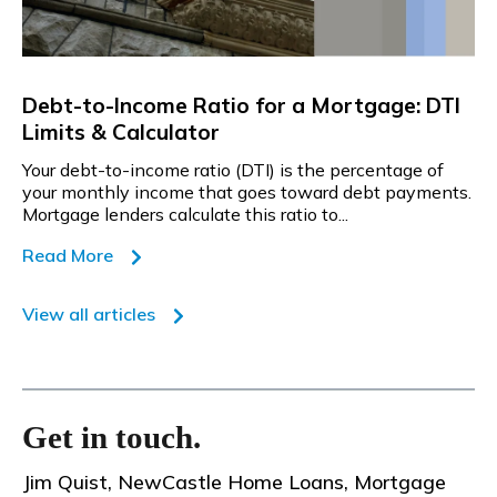
Debt-to-Income Ratio for a Mortgage: DTI
Limits & Calculator
Your debt-to-income ratio (DTI) is the percentage of
your monthly income that goes toward debt payments.
Mortgage lenders calculate this ratio to...
Read More
View all articles
Get in touch.
Jim Quist, NewCastle Home Loans, Mortgage