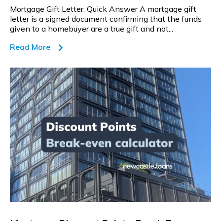
Mortgage Gift Letter: Quick Answer A mortgage gift
letter is a signed document confirming that the funds
given to a homebuyer are a true gift and not...
Read More