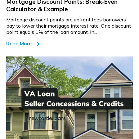
Mortgage Discount Points: Break-Even
Calculator & Example
Mortgage discount points are upfront fees borrowers
pay to lower their mortgage interest rate. One discount
point equals 1% of the loan amount. In...
Read More