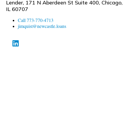
Lender, 171 N Aberdeen St Suite 400, Chicago,
IL 60707
Call 773-770-4713
jimquist@newcastle.loans