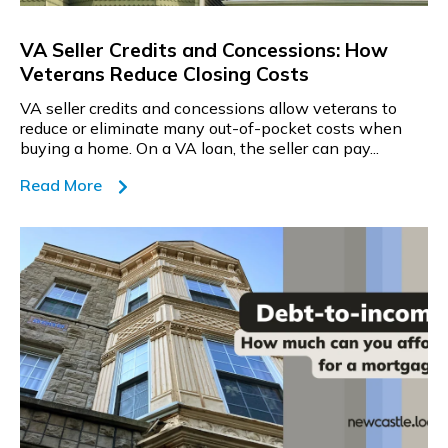
VA Seller Credits and Concessions: How
Veterans Reduce Closing Costs
VA seller credits and concessions allow veterans to
reduce or eliminate many out-of-pocket costs when
buying a home. On a VA loan, the seller can pay...
Read More