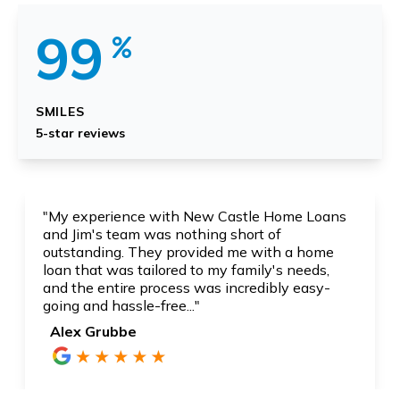
99
SMILES
5-star reviews
"Fastest and most reliable service I have ever
had and heard. I am especially thankful for Jim
Quist for his knowledgeable and caring service.
His service was above and beyond..."
Monir Moghadam