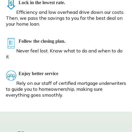
Lock in the lowest rate.
Efficiency and low overhead drive down our costs.
Then, we pass the savings to you for the best deal on
your home loan.
Follow the closing plan.
Never feel lost. Know what to do and when to do
it.
Enjoy better service
Rely on our staff of certified mortgage underwriters
to guide you to homeownership, making sure
everything goes smoothly.