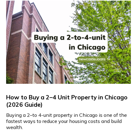
How to Buy a 2–4 Unit Property in Chicago
(2026 Guide)
Buying a 2–to 4-unit property in Chicago is one of the
fastest ways to reduce your housing costs and build
wealth.