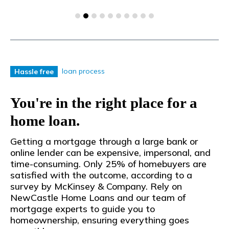
loan process
Hassle free
You're in the right place for a
home loan.
Getting a mortgage through a large bank or
online lender can be expensive, impersonal, and
time-consuming. Only 25% of homebuyers are
satisfied with the outcome, according to a
survey by McKinsey & Company. Rely on
NewCastle Home Loans and our team of
mortgage experts to guide you to
homeownership, ensuring everything goes