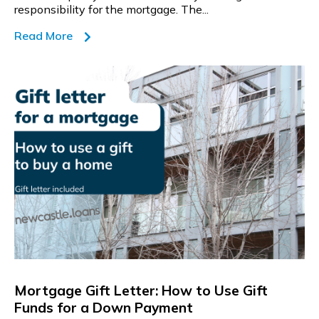
responsibility for the mortgage. The...
Read More
Mortgage Gift Letter: How to Use Gift
Funds for a Down Payment