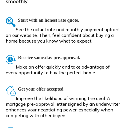
smoothly.
Start with an honest rate quote.
See the actual rate and monthly payment upfront
on our website. Then, feel confident about buying a
home because you know what to expect.
Receive same-day pre-approval.
Make an offer quickly and take advantage of
every opportunity to buy the perfect home.
Get your offer accepted.
Improve the likelihood of winning the deal. A
mortgage pre-approval letter signed by an underwriter
enhances your negotiating power, especially when
competing with other buyers.