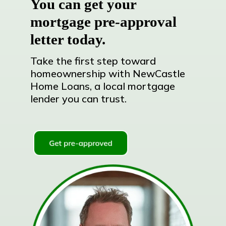
You can get your
mortgage pre-approval
letter today.
Take the first step toward
homeownership with NewCastle
Home Loans, a local mortgage
lender you can trust.