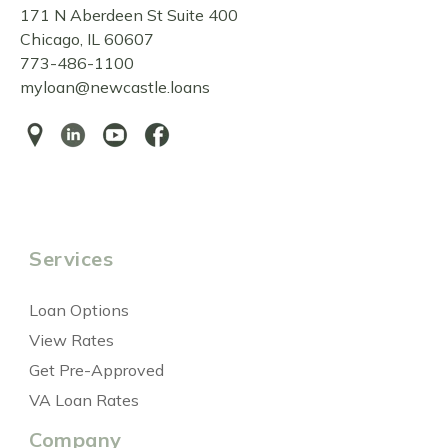
171 N Aberdeen St Suite 400
Chicago, IL 60607
773-486-1100
myloan@newcastle.loans
Services
Loan Options
View Rates
Get Pre-Approved
VA Loan Rates
Company