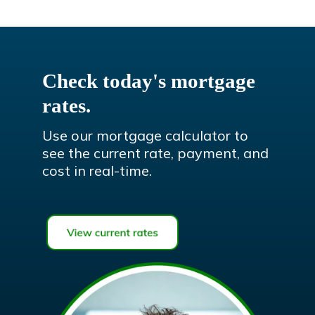
Check today's mortgage
rates.
Use our mortgage calculator to
see the current rate, payment, and
cost in real-time.