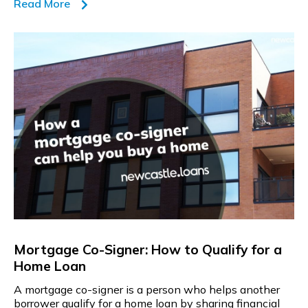
Read More
Mortgage Co-Signer: How to Qualify for a
Home Loan
A mortgage co-signer is a person who helps another
borrower qualify for a home loan by sharing financial