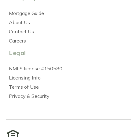
Mortgage Guide
About Us
Contact Us
Careers
Legal
NMLS license #150580
Licensing Info
Terms of Use
Privacy & Security