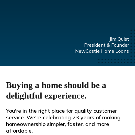
Jim Quist
President & Founder
NewCastle Home Loans
Buying a home should be a
delightful experience.
You're in the right place for quality customer
service. We're celebrating 23 years of making
homeownership simpler, faster, and more
affordable.