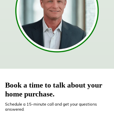
Book a time to talk about your
home purchase.
Schedule a 15-minute call and get your questions
answered.