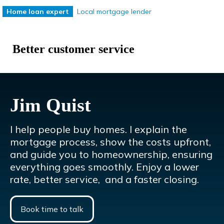
Local mortgage lender
Home loan expert
e
Lower mortgage rates
Better customer service
Jim Quist
I help people buy homes. I explain the
mortgage process, show the costs upfront,
and guide you to homeownership, ensuring
everything goes smoothly. Enjoy a lower
rate, better service, and a faster closing.
Book time to talk