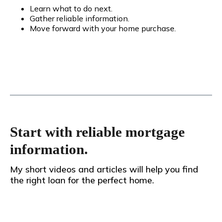
Learn what to do next.
Gather reliable information.
Move forward with your home purchase.
Start with reliable mortgage
information.
My short videos and articles will help you find
the right loan for the perfect home.