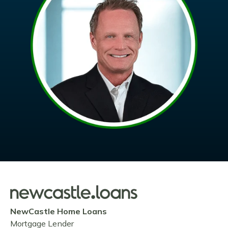
NewCastle Home Loans
Mortgage Lender