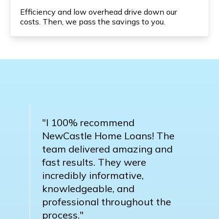
Efficiency and low overhead drive down our
costs. Then, we pass the savings to you.
"I 100% recommend
NewCastle Home Loans! The
team delivered amazing and
fast results. They were
incredibly informative,
knowledgeable, and
professional throughout the
process."