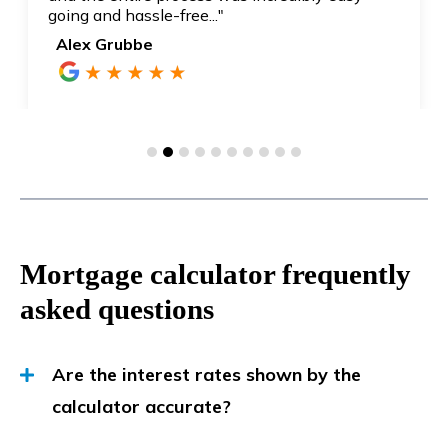
going and hassle-free..."
Alex Grubbe
Mortgage calculator frequently
asked questions
Are the interest rates shown by the
calculator accurate?