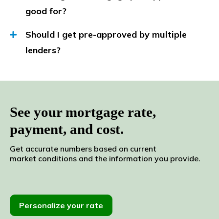
good for?
Should I get pre-approved by multiple
lenders?
See your mortgage rate,
payment, and cost.
Get accurate numbers based
on current
market
conditions and the
information
you
provide.
Personalize your rate