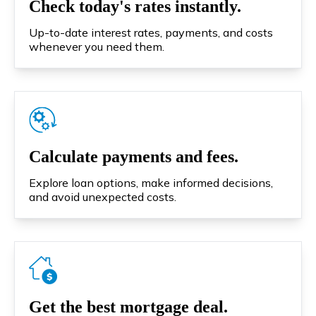
Check today's rates instantly.
Up-to-date interest rates, payments, and costs
whenever you need them.
Calculate payments and fees.
Explore loan options, make informed decisions,
and avoid unexpected costs.
Get the best mortgage deal.