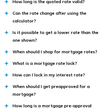
How long is the quoted rate valid?
Can the rate change after using the
calculator?
Is it possible to get a lower rate than the
one shown?
When should I shop for mortgage rates?
What is a mortgage rate lock?
How can I lock in my interest rate?
When should I get preapproved for a
mortgage?
How long is a mortgage pre-approval