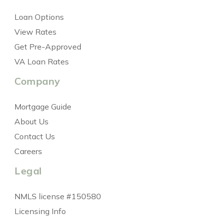
Loan Options
View Rates
Get Pre-Approved
VA Loan Rates
Company
Mortgage Guide
About Us
Contact Us
Careers
Legal
NMLS license #150580
Licensing Info