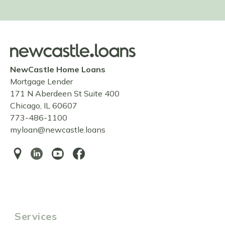
NewCastle Home Loans
Mortgage Lender
171 N Aberdeen St Suite 400
Chicago, IL 60607
773-486-1100
myloan@newcastle.loans
Services