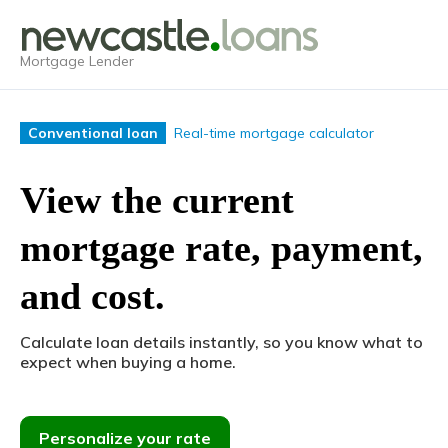
Mortgage Lender
Real-time mortgage calculator
Conventional loan
View the current
mortgage rate, payment,
and cost.
Calculate loan details instantly, so you know what to
expect when buying a home.
Personalize your rate