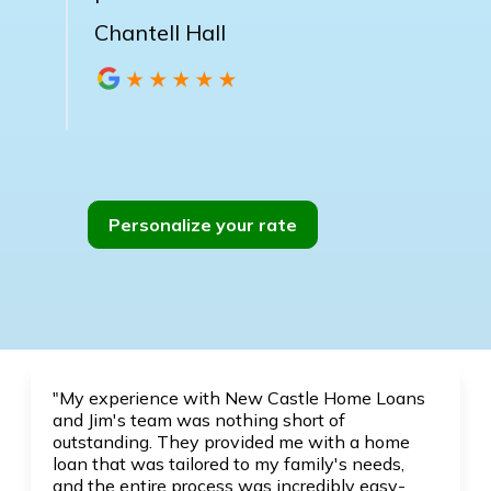
Chantell Hall
Personalize your rate
"My experience with New Castle Home Loans
and Jim's team was nothing short of
outstanding. They provided me with a home
loan that was tailored to my family's needs,
and the entire process was incredibly easy-