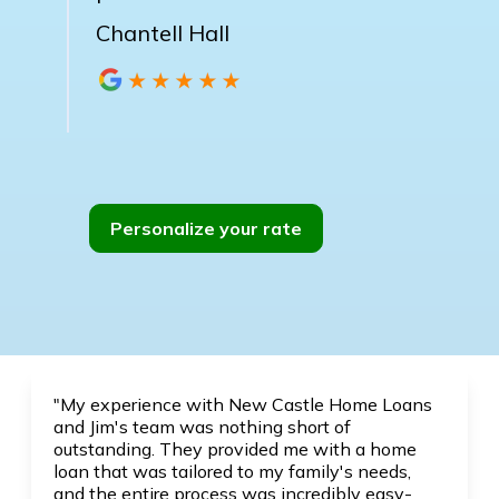
Chantell Hall
Personalize your rate
"My experience with New Castle Home Loans
and Jim's team was nothing short of
outstanding. They provided me with a home
loan that was tailored to my family's needs,
and the entire process was incredibly easy-