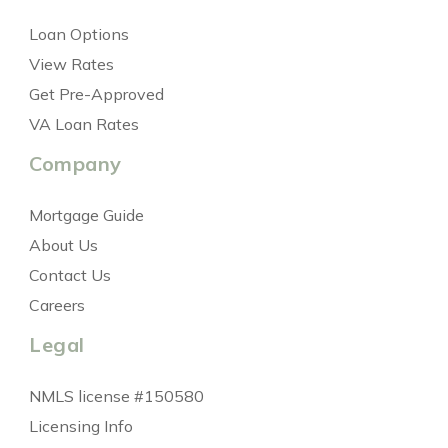
Loan Options
View Rates
Get Pre-Approved
VA Loan Rates
Company
Mortgage Guide
About Us
Contact Us
Careers
Legal
NMLS license #150580
Licensing Info