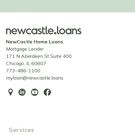
NewCastle Home Loans
Mortgage Lender
171 N Aberdeen St Suite 400
Chicago, IL 60607
773-486-1100
myloan@newcastle.loans
Services