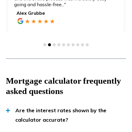
going and hassle-free..."
Alex Grubbe
Mortgage calculator frequently
asked questions
Are the interest rates shown by the
calculator accurate?