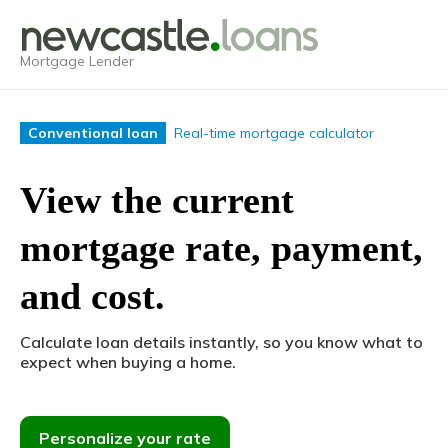
Mortgage Lender
Real-time mortgage calculator
Conventional loan
View the current
mortgage rate, payment,
and cost.
Calculate loan details instantly, so you know what to
expect when buying a home.
Personalize your rate