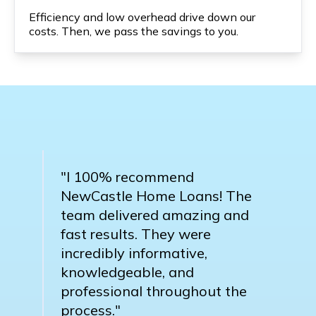
Efficiency and low overhead drive down our
costs. Then, we pass the savings to you.
"I 100% recommend
NewCastle Home Loans! The
team delivered amazing and
fast results. They were
incredibly informative,
knowledgeable, and
professional throughout the
process."