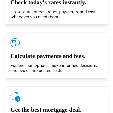
Check today's rates instantly.
Up-to-date interest rates, payments, and costs
whenever you need them.
Calculate payments and fees.
Explore loan options, make informed decisions,
and avoid unexpected costs.
Get the best mortgage deal.