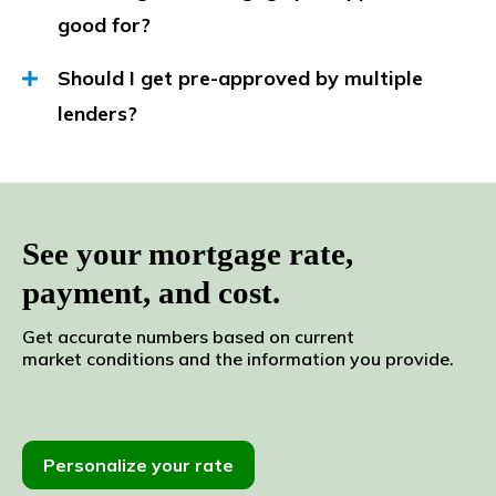
good for?
Should I get pre-approved by multiple
lenders?
See your mortgage rate,
payment, and cost.
Get accurate numbers based
on current
market
conditions and the
information
you
provide.
Personalize your rate