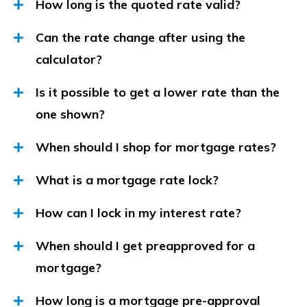
How long is the quoted rate valid?
Can the rate change after using the
calculator?
Is it possible to get a lower rate than the
one shown?
When should I shop for mortgage rates?
What is a mortgage rate lock?
How can I lock in my interest rate?
When should I get preapproved for a
mortgage?
How long is a mortgage pre-approval