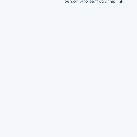
person who sent you this link.