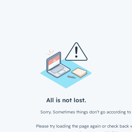
All is not lost.
Sorry. Sometimes things don’t go according to 
Please try loading the page again or check back w